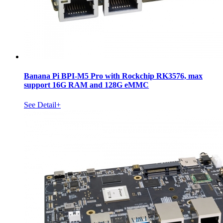
Banana Pi BPI-M5 Pro with Rockchip RK3576, max
support 16G RAM and 128G eMMC
See Detail+