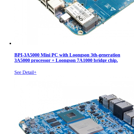
BPI-3A5000 Mini PC with Loongson 3th-generation
3A5000 processor + Loongson 7A1000 bridge chip.
See Detail+