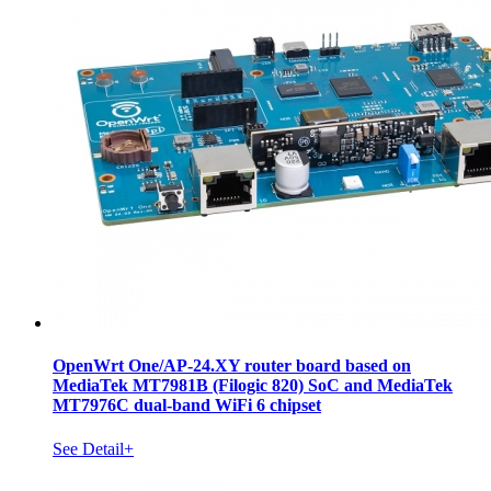
OpenWrt One/AP-24.XY router board based on
MediaTek MT7981B (Filogic 820) SoC and MediaTek
MT7976C dual-band WiFi 6 chipset
See Detail+