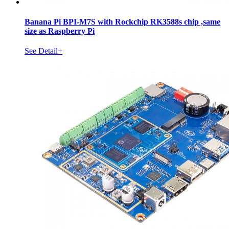
Banana Pi BPI-M7S with Rockchip RK3588s chip ,same
size as Raspberry Pi
See Detail+