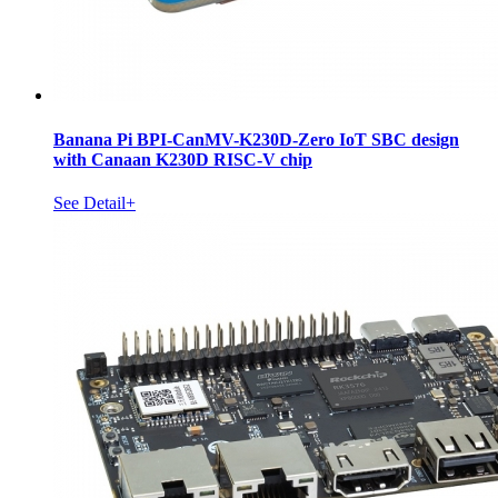
Banana Pi BPI-CanMV-K230D-Zero IoT SBC design
with Canaan K230D RISC-V chip
See Detail+