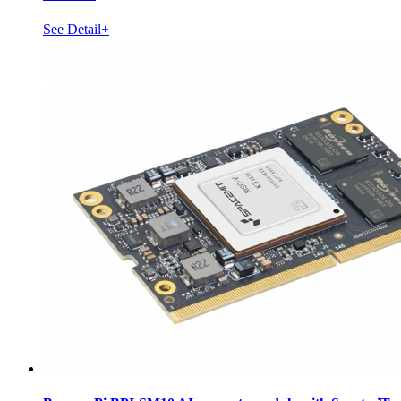
See Detail+