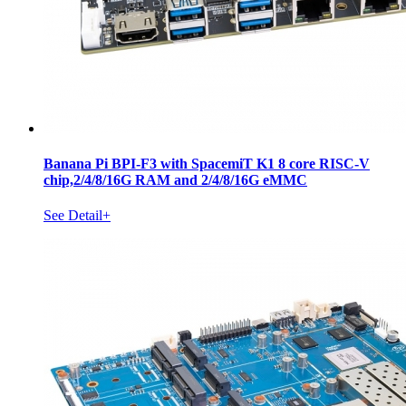
Banana Pi BPI-F3 with SpacemiT K1 8 core RISC-V
chip,2/4/8/16G RAM and 2/4/8/16G eMMC
See Detail+