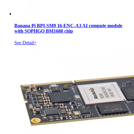
Banana Pi BPI-SM9 16-ENC-A3 AI compute module
with SOPHGO BM1688 chip
See Detail+