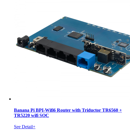
Banana Pi BPI-Wifi6 Router with Triductor TR6560 +
TR5220 wifi SOC
See Detail+