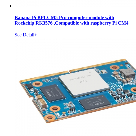
Banana Pi BPI-CM5 Pro computer module with
Rockchip RK3576 ,Compatible with raspberry Pi CM4
See Detail+