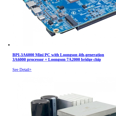
BPI-3A6000 Mini PC with Loongson 4th-generation
3A6000 processor + Loongson 7A2000 bridge chip
See Detail+