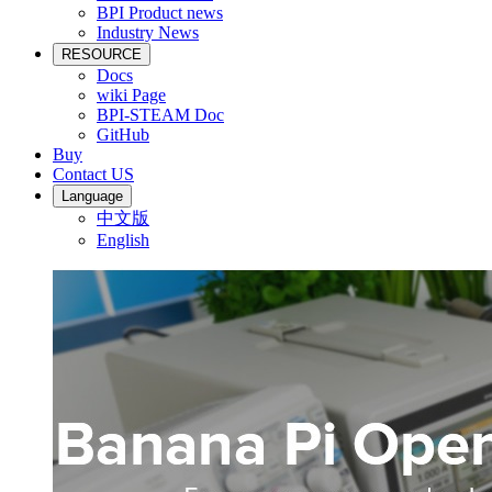
BPI Product news
Industry News
RESOURCE
Docs
wiki Page
BPI-STEAM Doc
GitHub
Buy
Contact US
Language
中文版
English