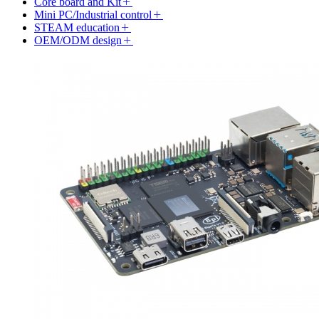
Core board and Kit
Mini PC/Industrial control
STEAM education
OEM/ODM design