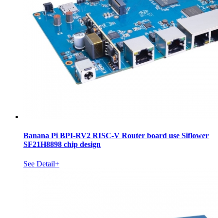
Banana Pi BPI-RV2 RISC-V Router board use Siflower
SF21H8898 chip design
See Detail+