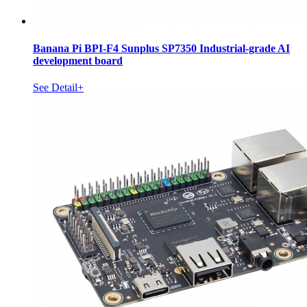
Banana Pi BPI-F4 Sunplus SP7350 Industrial-grade AI
development board
See Detail+