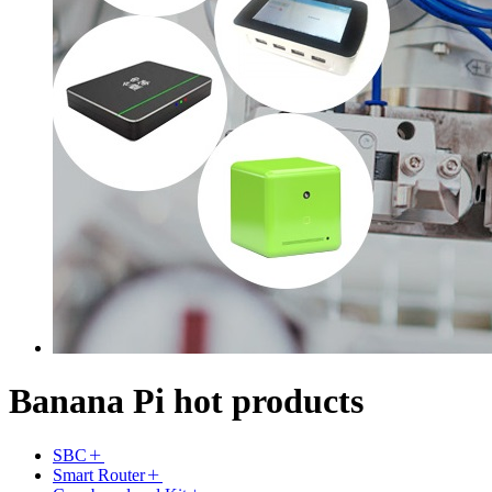
Banana Pi hot products
SBC
Smart Router