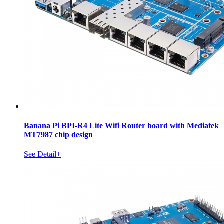
Banana Pi BPI-R4 Lite Wifi Router board with Mediatek
MT7987 chip design
See Detail+