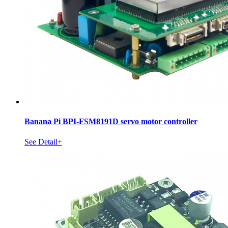
Banana Pi BPI-FSM8191D servo motor controller
See Detail+