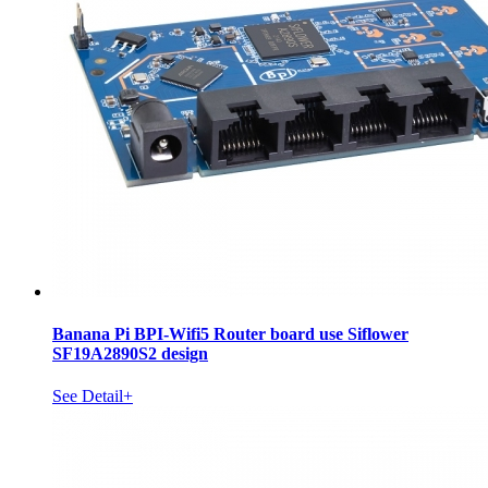
Banana Pi BPI-Wifi5 Router board use Siflower
SF19A2890S2 design
See Detail+