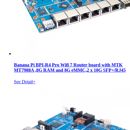
Banana Pi BPI-R4 Pro Wifi 7 Router board with MTK
MT7988A ,8G RAM and 8G eMMC,2 x 10G SFP+/RJ45
See Detail+