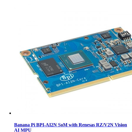
Banana Pi BPI-AI2N SoM with Renesas RZ/V2N Vision
AI MPU