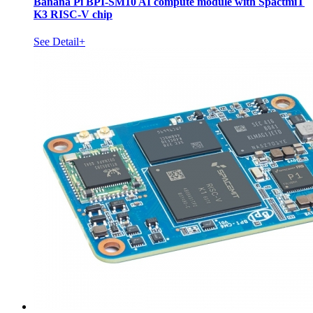
Banana Pi BPI-SM10 AI compute module with SpactmiT
K3 RISC-V chip
See Detail+