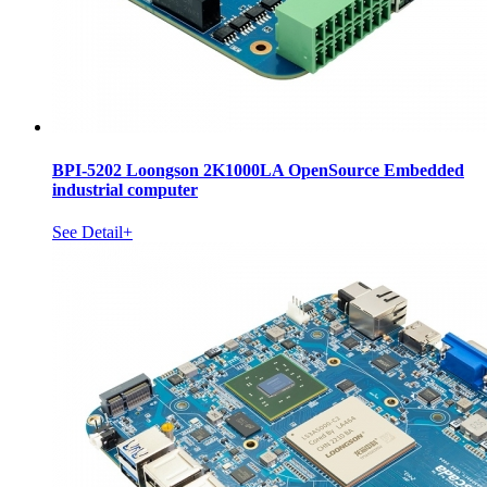
BPI-5202 Loongson 2K1000LA OpenSource Embedded
industrial computer
See Detail+