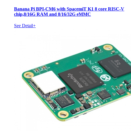
Banana Pi BPI-CM6 with SpacemiT K1 8 core RISC-V
chip,8/16G RAM and 8/16/32G eMMC
See Detail+