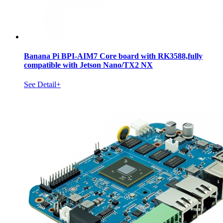
Banana Pi BPI-AIM7 Core board with RK3588,fully
compatible with Jetson Nano/TX2 NX
See Detail+