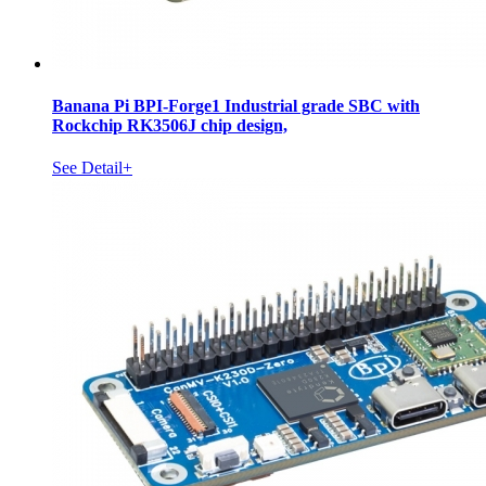
Banana Pi BPI-Forge1 Industrial grade SBC with
Rockchip RK3506J chip design,
See Detail+