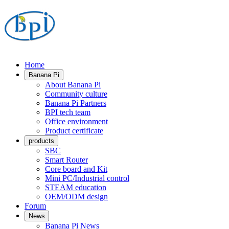
Home
Banana Pi
About Banana Pi
Community culture
Banana Pi Partners
BPI tech team
Office environment
Product certificate
products
SBC
Smart Router
Core board and Kit
Mini PC/Industrial control
STEAM education
OEM/ODM design
Forum
News
Banana Pi News