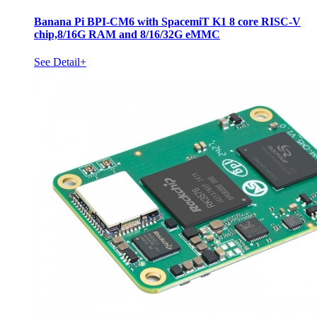
Banana Pi BPI-CM6 with SpacemiT K1 8 core RISC-V
chip,8/16G RAM and 8/16/32G eMMC
See Detail+