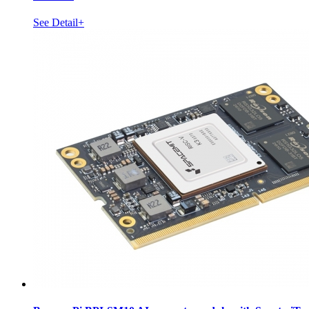
See Detail+