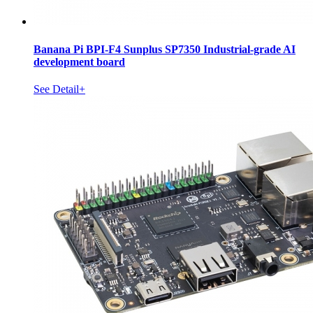
Banana Pi BPI-F4 Sunplus SP7350 Industrial-grade AI
development board
See Detail+