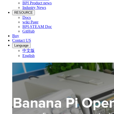
BPI Product news
Industry News
RESOURCE
Docs
wiki Page
BPI-STEAM Doc
GitHub
Buy
Contact US
Language
中文版
English