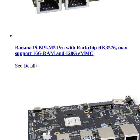
Banana Pi BPI-M5 Pro with Rockchip RK3576, max
support 16G RAM and 128G eMMC
See Detail+