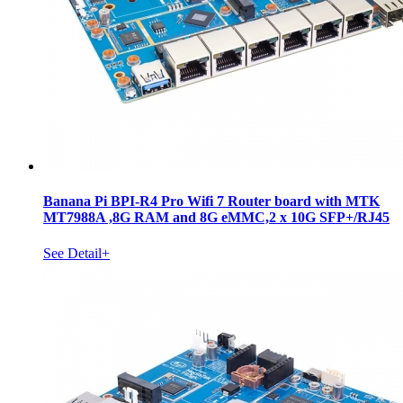
Banana Pi BPI-R4 Pro Wifi 7 Router board with MTK
MT7988A ,8G RAM and 8G eMMC,2 x 10G SFP+/RJ45
See Detail+