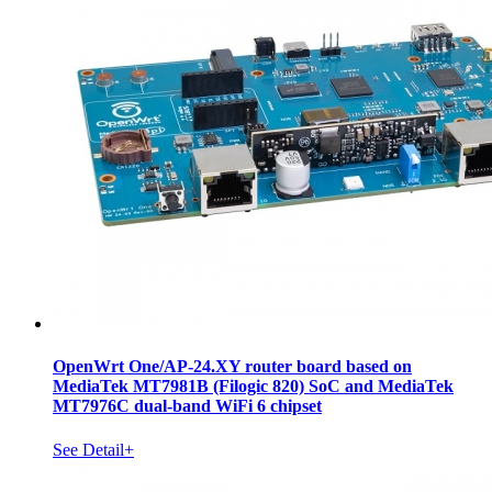
OpenWrt One/AP-24.XY router board based on
MediaTek MT7981B (Filogic 820) SoC and MediaTek
MT7976C dual-band WiFi 6 chipset
See Detail+