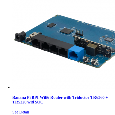
Banana Pi BPI-Wifi6 Router with Triductor TR6560 +
TR5220 wifi SOC
See Detail+