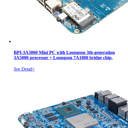
BPI-3A5000 Mini PC with Loongson 3th-generation
3A5000 processor + Loongson 7A1000 bridge chip.
See Detail+