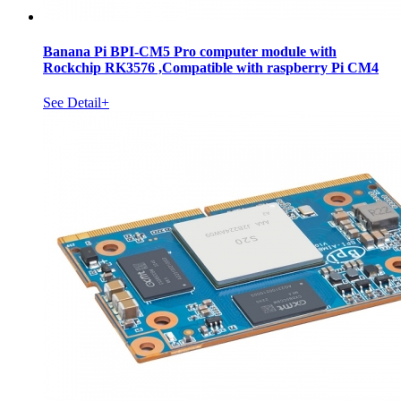
Banana Pi BPI-CM5 Pro computer module with
Rockchip RK3576 ,Compatible with raspberry Pi CM4
See Detail+