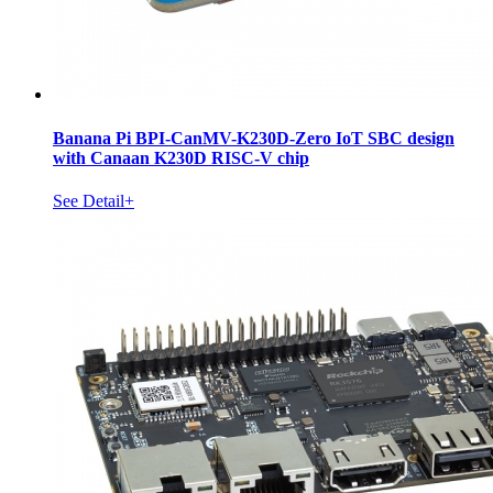
Banana Pi BPI-CanMV-K230D-Zero IoT SBC design
with Canaan K230D RISC-V chip
See Detail+