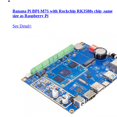
Banana Pi BPI-M7S with Rockchip RK3588s chip ,same
size as Raspberry Pi
See Detail+