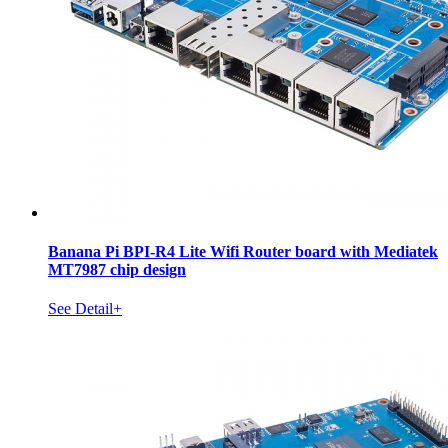
Banana Pi BPI-R4 Lite Wifi Router board with Mediatek
MT7987 chip design
See Detail+