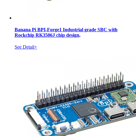
Banana Pi BPI-Forge1 Industrial grade SBC with
Rockchip RK3506J chip design,
See Detail+