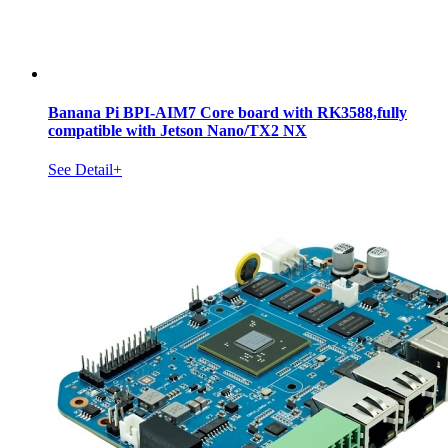
Banana Pi BPI-AIM7 Core board with RK3588,fully
compatible with Jetson Nano/TX2 NX
See Detail+