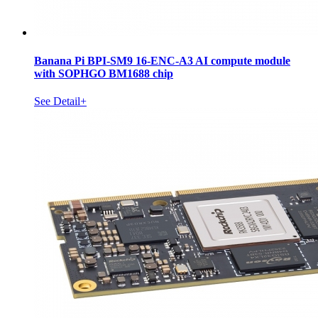
Banana Pi BPI-SM9 16-ENC-A3 AI compute module
with SOPHGO BM1688 chip
See Detail+