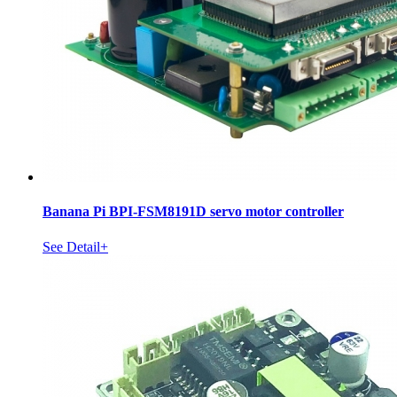
Banana Pi BPI-FSM8191D servo motor controller
See Detail+