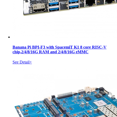
Banana Pi BPI-F3 with SpacemiT K1 8 core RISC-V
chip,2/4/8/16G RAM and 2/4/8/16G eMMC
See Detail+