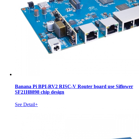
Banana Pi BPI-RV2 RISC-V Router board use Siflower
SF21H8898 chip design
See Detail+