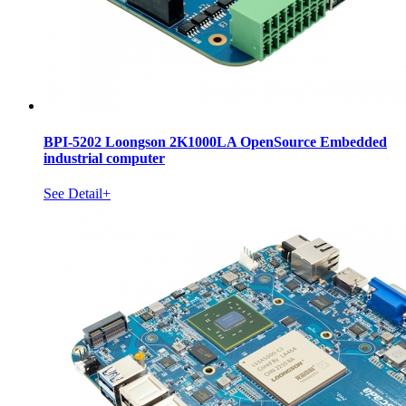
BPI-5202 Loongson 2K1000LA OpenSource Embedded
industrial computer
See Detail+