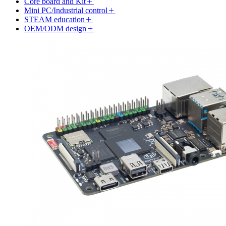
Core board and Kit
Mini PC/Industrial control
STEAM education
OEM/ODM design