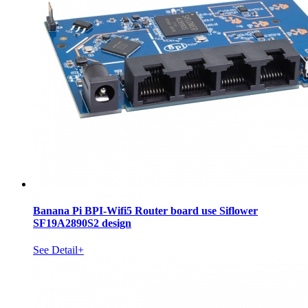
Banana Pi BPI-Wifi5 Router board use Siflower
SF19A2890S2 design
See Detail+