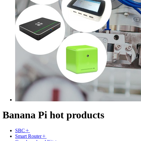
Banana Pi hot products
SBC
Smart Router