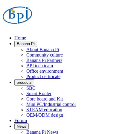
Home
Banana Pi
About Banana Pi
Community culture
Banana Pi Partners
BPI tech team
Office environment
Product certificate
products
SBC
Smart Router
Core board and Kit
Mini PC/Industrial control
STEAM education
OEM/ODM design
Forum
News
Banana Pi News