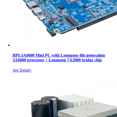
BPI-3A6000 Mini PC with Loongson 4th-generation
3A6000 processor + Loongson 7A2000 bridge chip
See Detail+