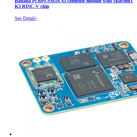
Banana Pi BPI-SM10 AI compute module with SpactmiT
K3 RISC-V chip
See Detail+