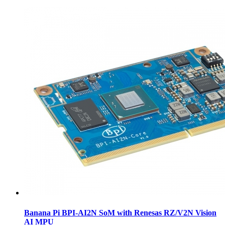
Banana Pi BPI-AI2N SoM with Renesas RZ/V2N Vision
AI MPU