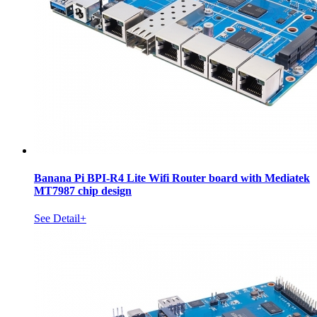
Banana Pi BPI-R4 Lite Wifi Router board with Mediatek
MT7987 chip design
See Detail+