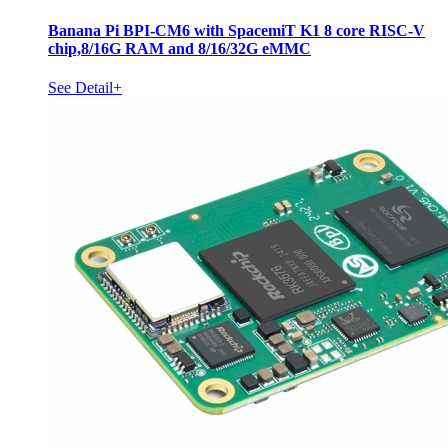
Banana Pi BPI-CM6 with SpacemiT K1 8 core RISC-V
chip,8/16G RAM and 8/16/32G eMMC
See Detail+