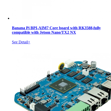
Banana Pi BPI-AIM7 Core board with RK3588,fully
compatible with Jetson Nano/TX2 NX
See Detail+