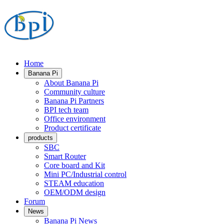
Home
Banana Pi
About Banana Pi
Community culture
Banana Pi Partners
BPI tech team
Office environment
Product certificate
products
SBC
Smart Router
Core board and Kit
Mini PC/Industrial control
STEAM education
OEM/ODM design
Forum
News
Banana Pi News