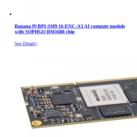
Banana Pi BPI-SM9 16-ENC-A3 AI compute module
with SOPHGO BM1688 chip
See Detail+