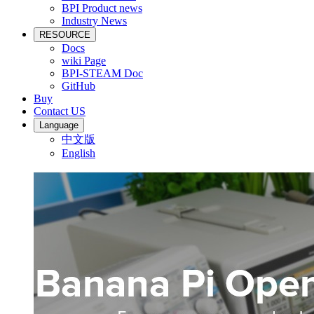
BPI Product news
Industry News
RESOURCE
Docs
wiki Page
BPI-STEAM Doc
GitHub
Buy
Contact US
Language
中文版
English