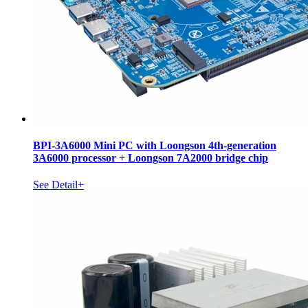
BPI-3A6000 Mini PC with Loongson 4th-generation
3A6000 processor + Loongson 7A2000 bridge chip
See Detail+