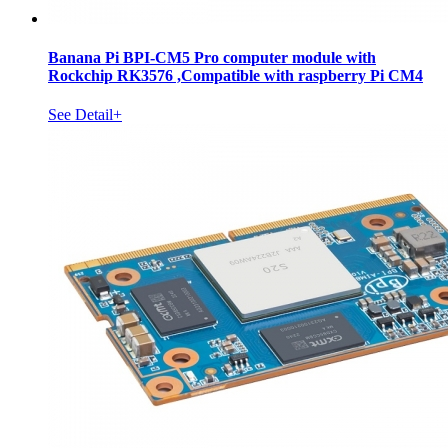
Banana Pi BPI-CM5 Pro computer module with
Rockchip RK3576 ,Compatible with raspberry Pi CM4
See Detail+