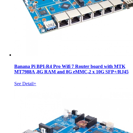
Banana Pi BPI-R4 Pro Wifi 7 Router board with MTK
MT7988A ,8G RAM and 8G eMMC,2 x 10G SFP+/RJ45
See Detail+