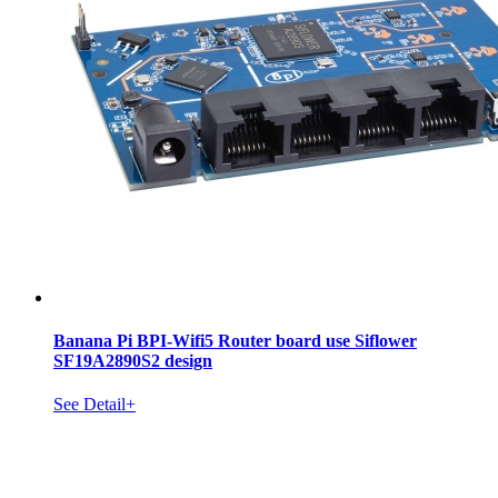
Banana Pi BPI-Wifi5 Router board use Siflower
SF19A2890S2 design
See Detail+