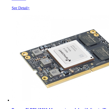
See Detail+