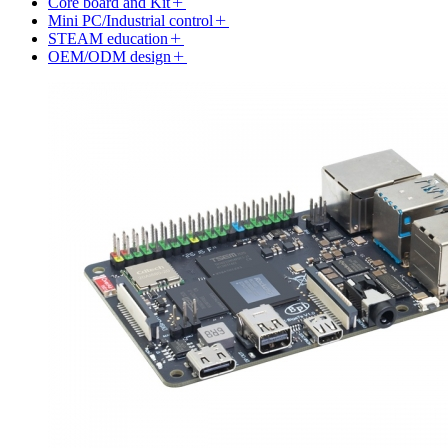
Core board and Kit
Mini PC/Industrial control
STEAM education
OEM/ODM design