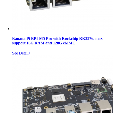
Banana Pi BPI-M5 Pro with Rockchip RK3576, max
support 16G RAM and 128G eMMC
See Detail+