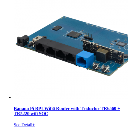
Banana Pi BPI-Wifi6 Router with Triductor TR6560 +
TR5220 wifi SOC
See Detail+