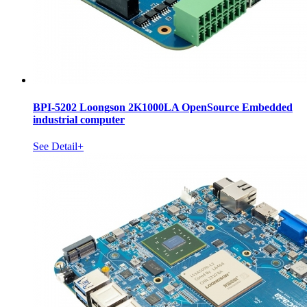
BPI-5202 Loongson 2K1000LA OpenSource Embedded
industrial computer
See Detail+