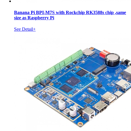
Banana Pi BPI-M7S with Rockchip RK3588s chip ,same
size as Raspberry Pi
See Detail+