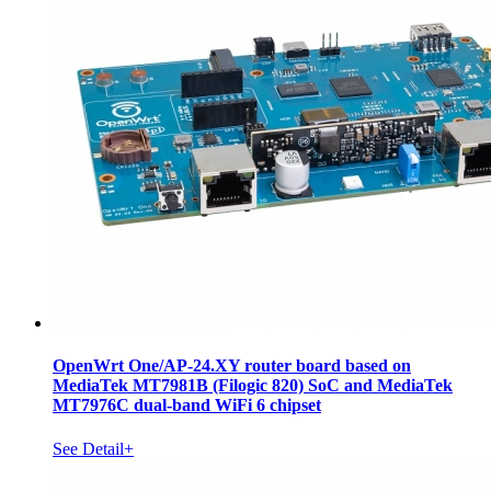
OpenWrt One/AP-24.XY router board based on
MediaTek MT7981B (Filogic 820) SoC and MediaTek
MT7976C dual-band WiFi 6 chipset
See Detail+