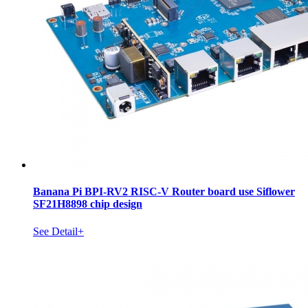
Banana Pi BPI-RV2 RISC-V Router board use Siflower
SF21H8898 chip design
See Detail+