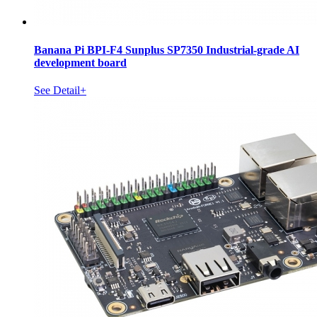
Banana Pi BPI-F4 Sunplus SP7350 Industrial-grade AI
development board
See Detail+