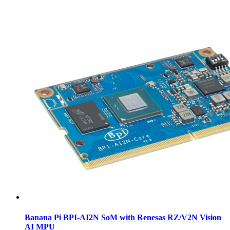
Banana Pi BPI-AI2N SoM with Renesas RZ/V2N Vision
AI MPU