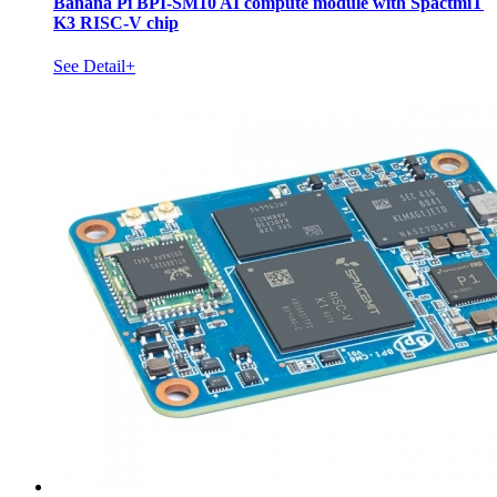
Banana Pi BPI-SM10 AI compute module with SpactmiT
K3 RISC-V chip
See Detail+