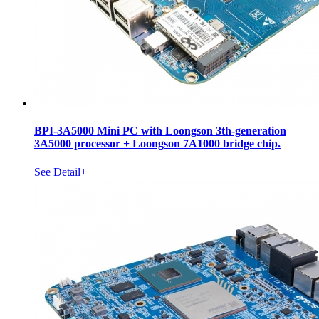
BPI-3A5000 Mini PC with Loongson 3th-generation
3A5000 processor + Loongson 7A1000 bridge chip.
See Detail+