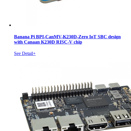
Banana Pi BPI-CanMV-K230D-Zero IoT SBC design
with Canaan K230D RISC-V chip
See Detail+