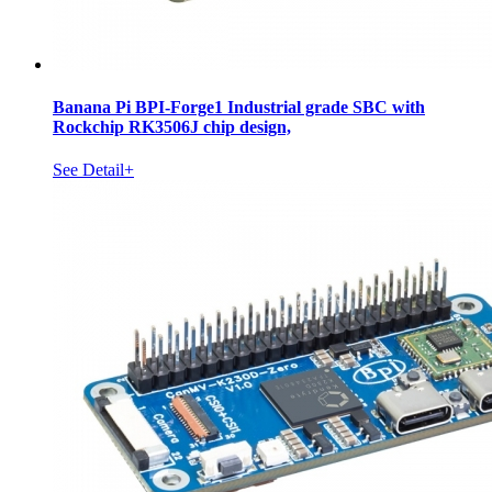
Banana Pi BPI-Forge1 Industrial grade SBC with
Rockchip RK3506J chip design,
See Detail+