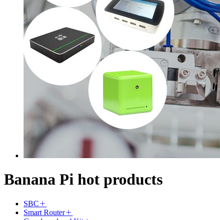
Banana Pi hot products
SBC
Smart Router