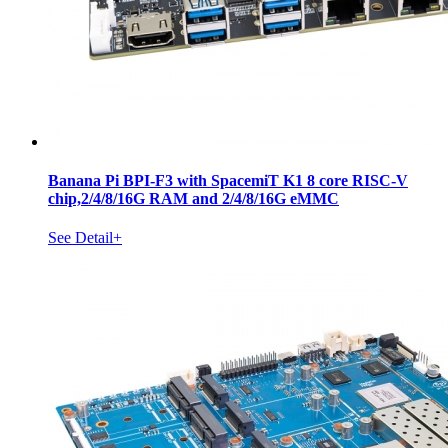
Banana Pi BPI-F3 with SpacemiT K1 8 core RISC-V
chip,2/4/8/16G RAM and 2/4/8/16G eMMC
See Detail+