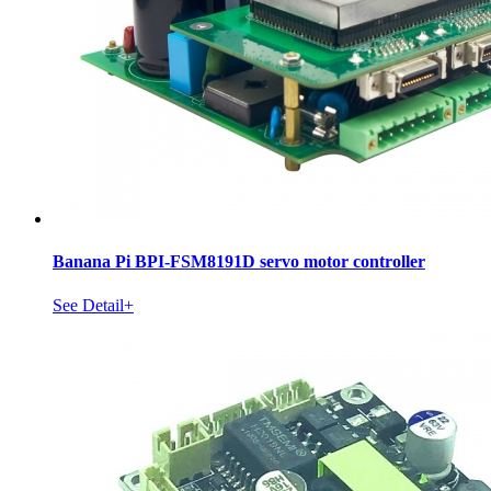
Banana Pi BPI-FSM8191D servo motor controller
See Detail+