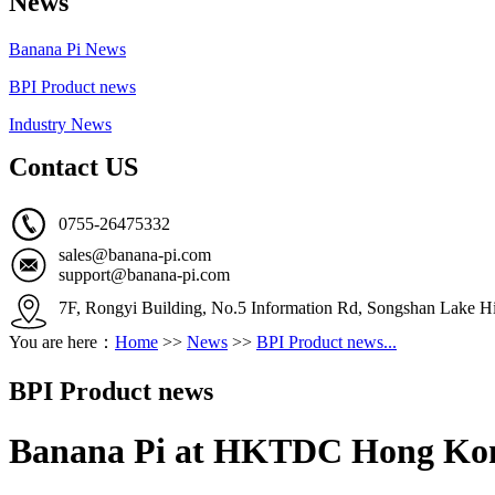
News
Banana Pi News
BPI Product news
Industry News
Contact US
0755-26475332
sales@banana-pi.com
support@banana-pi.com
7F, Rongyi Building, No.5 Information Rd, Songshan Lake Hi
You are here：
Home
>>
News
>>
BPI Product news...
BPI Product news
Banana Pi at HKTDC Hong Kong