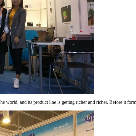
world, and its product line is getting richer and richer. Before it for