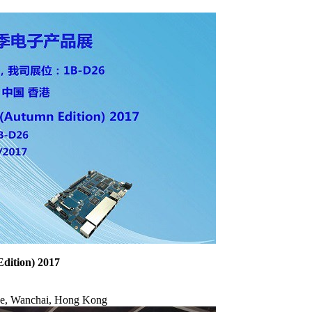
dition) 2017
ve, Wanchai, Hong Kong