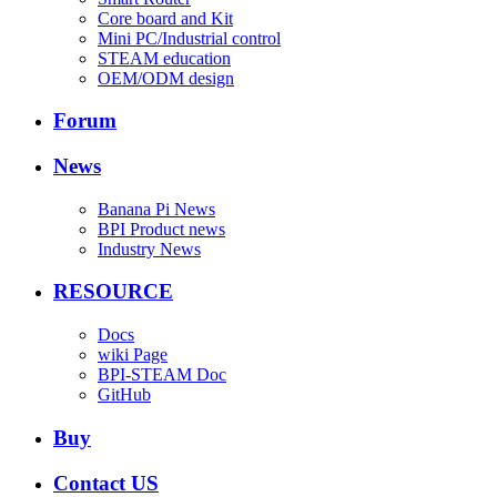
Core board and Kit
Mini PC/Industrial control
STEAM education
OEM/ODM design
Forum
News
Banana Pi News
BPI Product news
Industry News
RESOURCE
Docs
wiki Page
BPI-STEAM Doc
GitHub
Buy
Contact US