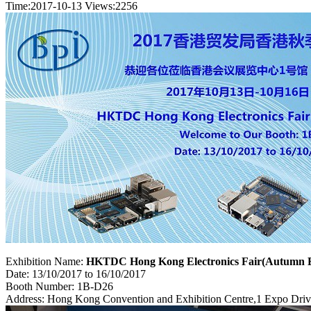
Time:2017-10-13
Views:
2256
Exhibition Name:
HKTDC Hong Kong Electronics Fair(Autumn E
Date: 13/10/2017 to 16/10/2017
Booth Number: 1B-D26
Address: Hong Kong Convention and Exhibition Centre,1 Expo Dri