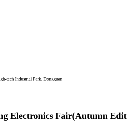
gh-tech Industrial Park, Dongguan
 Electronics Fair(Autumn Edit