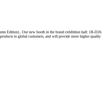
n Edition) , Our new booth in the brand exhibition hall: 1B-D26.
roducts to global customers, and will provide more higher quality