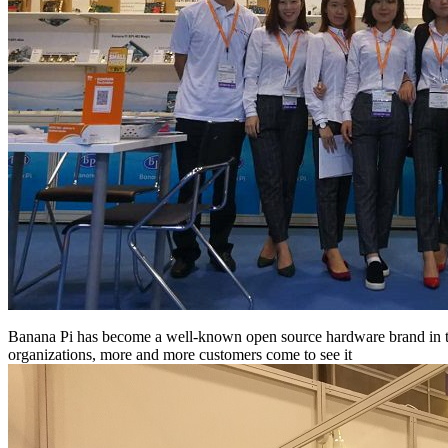
Banana Pi has become a well-known open source hardware brand in the 
organizations, more and more customers come to see it