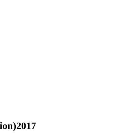
ion)2017