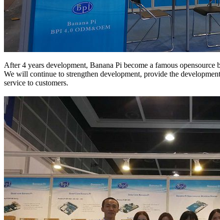
After 4 years development, Banana Pi become a famous opensource b
We will continue to strengthen development, provide the development 
service to customers.