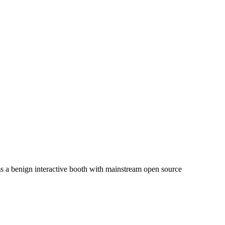
ms a benign interactive booth with mainstream open source