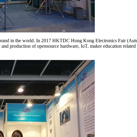
rand in the world. In 2017 HKTDC Hong Kong Electronics Fair (Autum
and production of opensource hardware, IoT, maker education related p