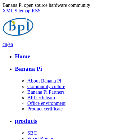
Banana Pi open source hardware community
XML
Sitemap
RSS
cn
/
en
Home
Banana Pi
About Banana Pi
Community culture
Banana Pi Partners
BPI tech team
Office environment
Product certificate
products
SBC
Smart Router