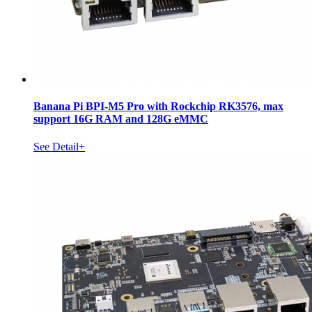
Banana Pi BPI-M5 Pro with Rockchip RK3576, max
support 16G RAM and 128G eMMC
See Detail+