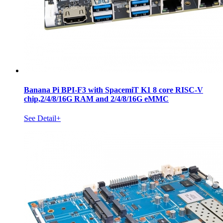
Banana Pi BPI-F3 with SpacemiT K1 8 core RISC-V
chip,2/4/8/16G RAM and 2/4/8/16G eMMC
See Detail+