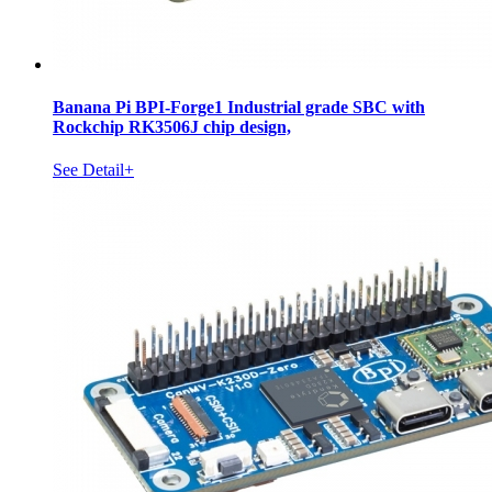
Banana Pi BPI-Forge1 Industrial grade SBC with
Rockchip RK3506J chip design,
See Detail+