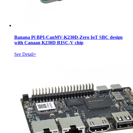
Banana Pi BPI-CanMV-K230D-Zero IoT SBC design
with Canaan K230D RISC-V chip
See Detail+