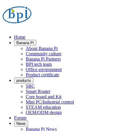
Home
Banana Pi
About Banana Pi
Community culture
Banana Pi Partners
BPI tech team
Office environment
Product certificate
products
SBC
Smart Router
Core board and Kit
Mini PC/Industrial control
STEAM education
OEM/ODM design
Forum
News
Banana Pi News