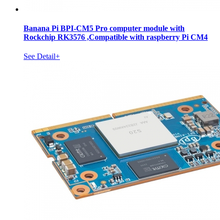
Banana Pi BPI-CM5 Pro computer module with
Rockchip RK3576 ,Compatible with raspberry Pi CM4
See Detail+