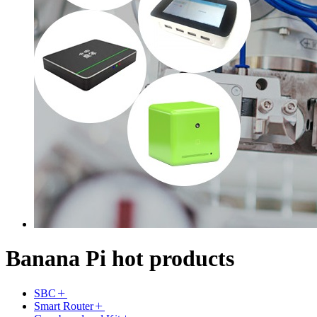
Banana Pi hot products
SBC
Smart Router