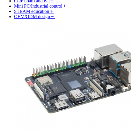
Core board and Kit
Mini PC/Industrial control
STEAM education
OEM/ODM design