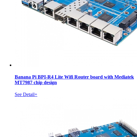
Banana Pi BPI-R4 Lite Wifi Router board with Mediatek
MT7987 chip design
See Detail+