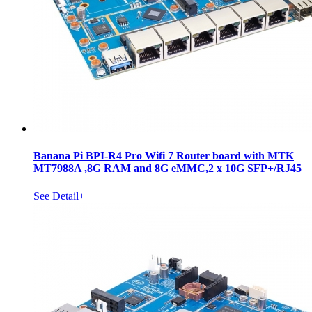
Banana Pi BPI-R4 Pro Wifi 7 Router board with MTK
MT7988A ,8G RAM and 8G eMMC,2 x 10G SFP+/RJ45
See Detail+