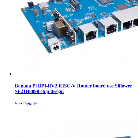
Banana Pi BPI-RV2 RISC-V Router board use Siflower
SF21H8898 chip design
See Detail+