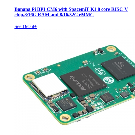
Banana Pi BPI-CM6 with SpacemiT K1 8 core RISC-V
chip,8/16G RAM and 8/16/32G eMMC
See Detail+