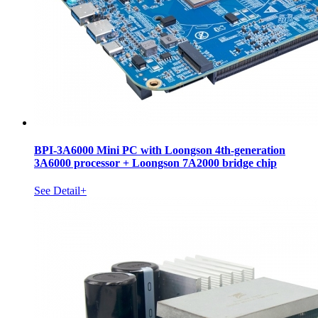
BPI-3A6000 Mini PC with Loongson 4th-generation
3A6000 processor + Loongson 7A2000 bridge chip
See Detail+