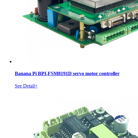
Banana Pi BPI-FSM8191D servo motor controller
See Detail+