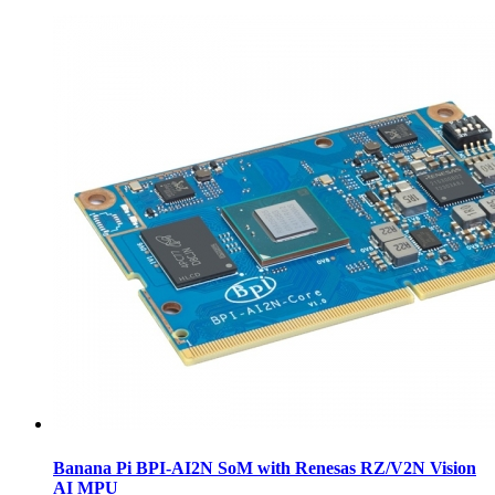
Banana Pi BPI-AI2N SoM with Renesas RZ/V2N Vision
AI MPU