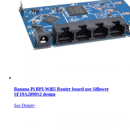
Banana Pi BPI-Wifi5 Router board use Siflower
SF19A2890S2 design
See Detail+