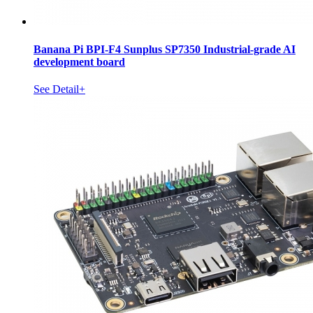
Banana Pi BPI-F4 Sunplus SP7350 Industrial-grade AI
development board
See Detail+