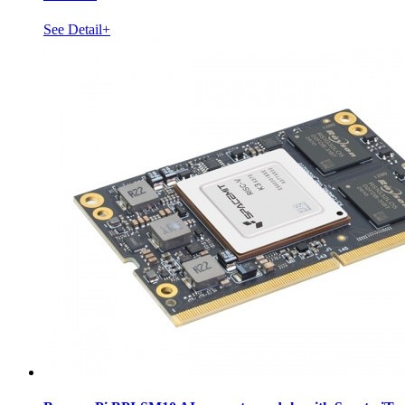
See Detail+