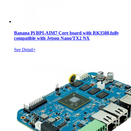
Banana Pi BPI-AIM7 Core board with RK3588,fully
compatible with Jetson Nano/TX2 NX
See Detail+