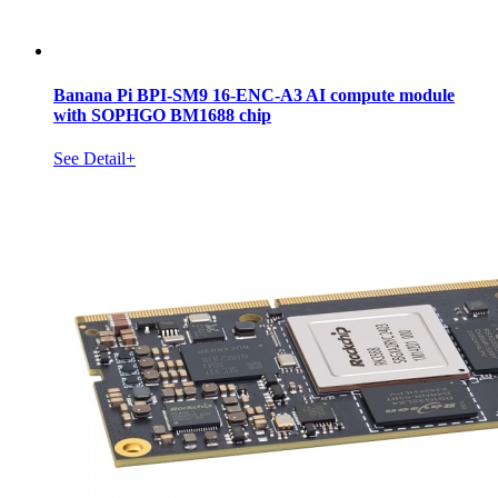
Banana Pi BPI-SM9 16-ENC-A3 AI compute module
with SOPHGO BM1688 chip
See Detail+