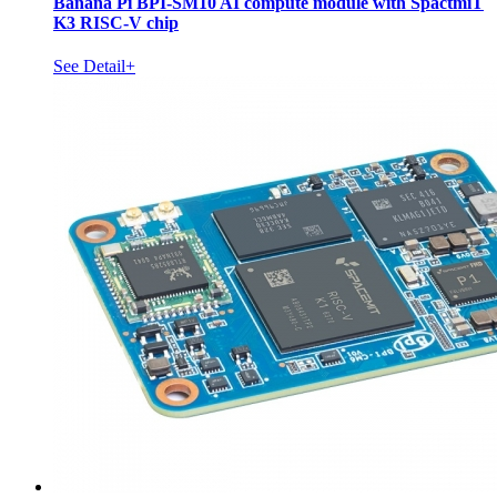
Banana Pi BPI-SM10 AI compute module with SpactmiT
K3 RISC-V chip
See Detail+