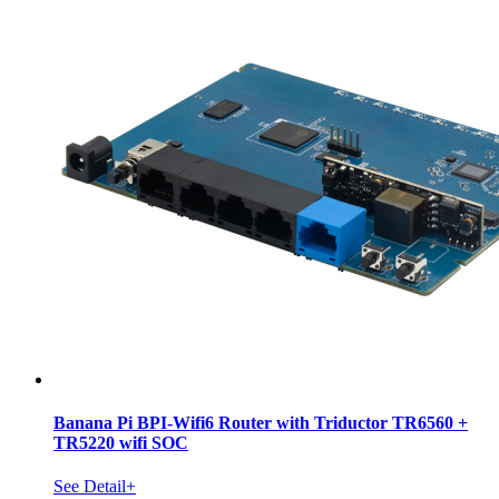
Banana Pi BPI-Wifi6 Router with Triductor TR6560 +
TR5220 wifi SOC
See Detail+