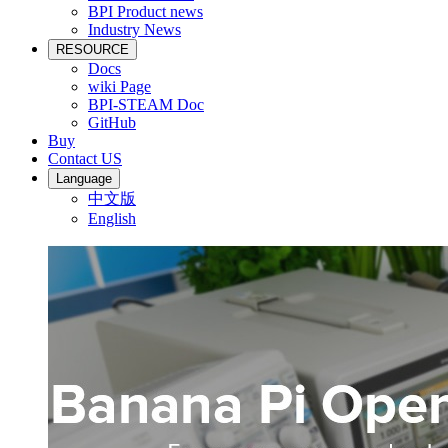
BPI Product news
Industry News
RESOURCE
Docs
wiki Page
BPI-STEAM Doc
GitHub
Buy
Contact US
Language
中文版
English