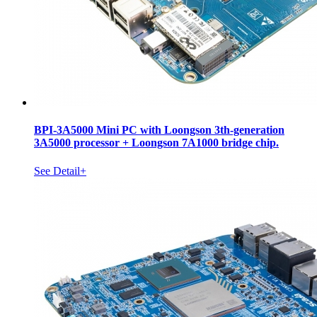
BPI-3A5000 Mini PC with Loongson 3th-generation
3A5000 processor + Loongson 7A1000 bridge chip.
See Detail+