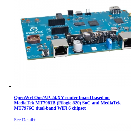
OpenWrt One/AP-24.XY router board based on
MediaTek MT7981B (Filogic 820) SoC and MediaTek
MT7976C dual-band WiFi 6 chipset
See Detail+