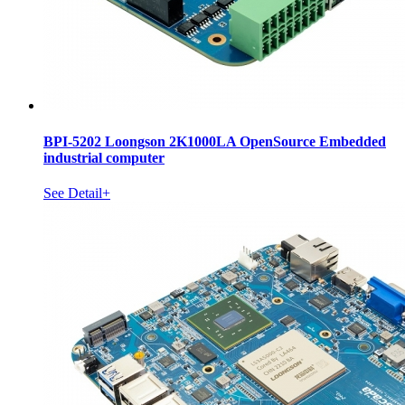
BPI-5202 Loongson 2K1000LA OpenSource Embedded
industrial computer
See Detail+