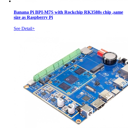
Banana Pi BPI-M7S with Rockchip RK3588s chip ,same
size as Raspberry Pi
See Detail+