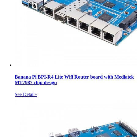
Banana Pi BPI-R4 Lite Wifi Router board with Mediatek
MT7987 chip design
See Detail+