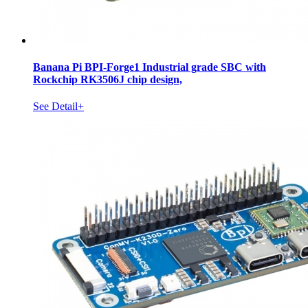
Banana Pi BPI-Forge1 Industrial grade SBC with
Rockchip RK3506J chip design,
See Detail+