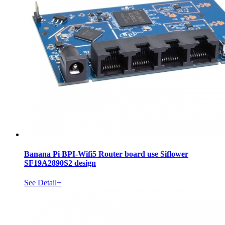
Banana Pi BPI-Wifi5 Router board use Siflower
SF19A2890S2 design
See Detail+