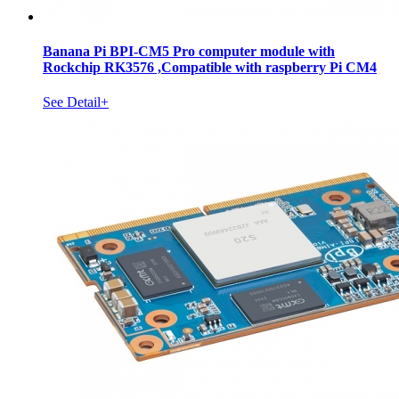
Banana Pi BPI-CM5 Pro computer module with
Rockchip RK3576 ,Compatible with raspberry Pi CM4
See Detail+