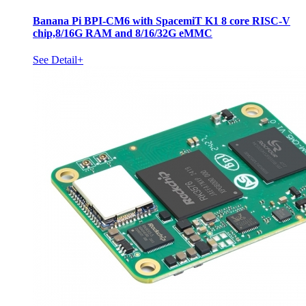
Banana Pi BPI-CM6 with SpacemiT K1 8 core RISC-V
chip,8/16G RAM and 8/16/32G eMMC
See Detail+