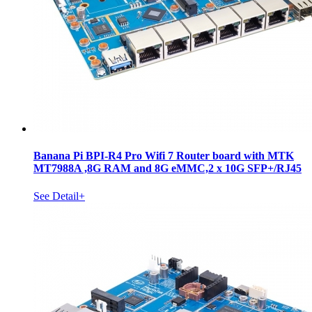
Banana Pi BPI-R4 Pro Wifi 7 Router board with MTK
MT7988A ,8G RAM and 8G eMMC,2 x 10G SFP+/RJ45
See Detail+