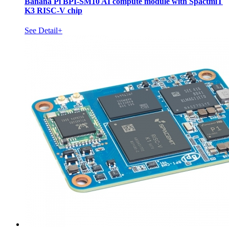
Banana Pi BPI-SM10 AI compute module with SpactmiT
K3 RISC-V chip
See Detail+