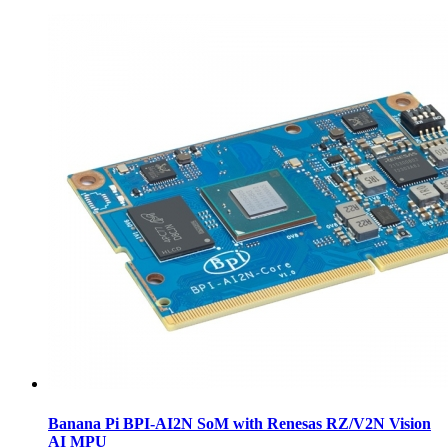
Banana Pi BPI-AI2N SoM with Renesas RZ/V2N Vision
AI MPU