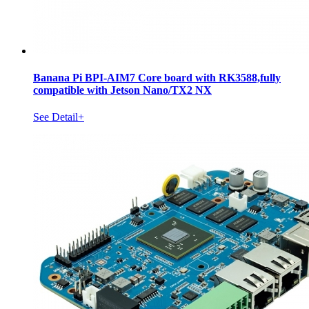
Banana Pi BPI-AIM7 Core board with RK3588,fully
compatible with Jetson Nano/TX2 NX
See Detail+