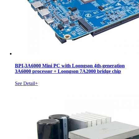
BPI-3A6000 Mini PC with Loongson 4th-generation
3A6000 processor + Loongson 7A2000 bridge chip
See Detail+