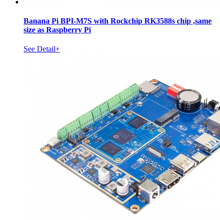
Banana Pi BPI-M7S with Rockchip RK3588s chip ,same
size as Raspberry Pi
See Detail+