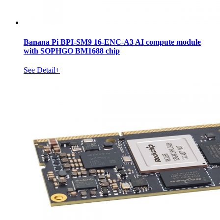
Banana Pi BPI-SM9 16-ENC-A3 AI compute module
with SOPHGO BM1688 chip
See Detail+