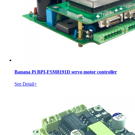
Banana Pi BPI-FSM8191D servo motor controller
See Detail+