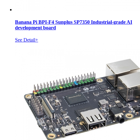
Banana Pi BPI-F4 Sunplus SP7350 Industrial-grade AI
development board
See Detail+