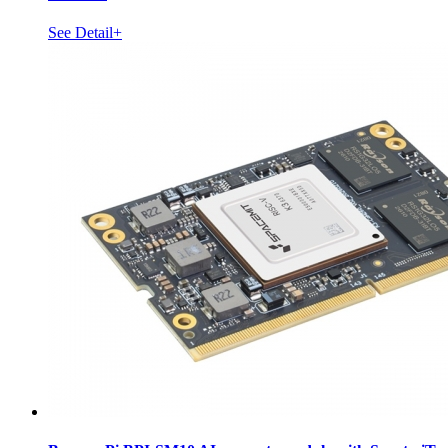
See Detail+