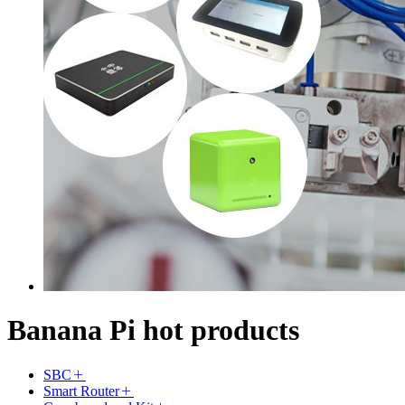
Banana Pi hot products
SBC
Smart Router