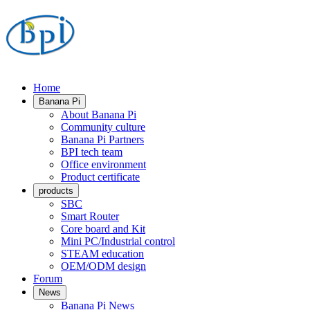
Home
Banana Pi
About Banana Pi
Community culture
Banana Pi Partners
BPI tech team
Office environment
Product certificate
products
SBC
Smart Router
Core board and Kit
Mini PC/Industrial control
STEAM education
OEM/ODM design
Forum
News
Banana Pi News