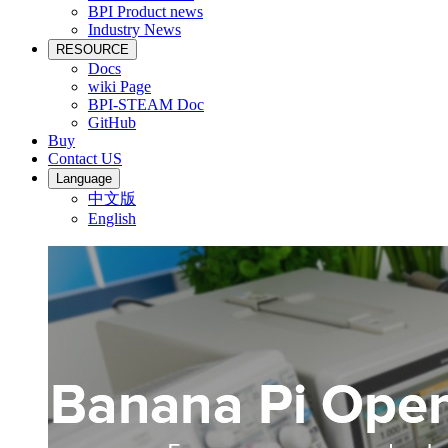
BPI Product news
Industry News
RESOURCE
Docs
wiki Page
BPI-STEAM Doc
GitHub
Buy
Contact US
Language
中文版
English