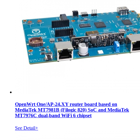
OpenWrt One/AP-24.XY router board based on
MediaTek MT7981B (Filogic 820) SoC and MediaTek
MT7976C dual-band WiFi 6 chipset
See Detail+