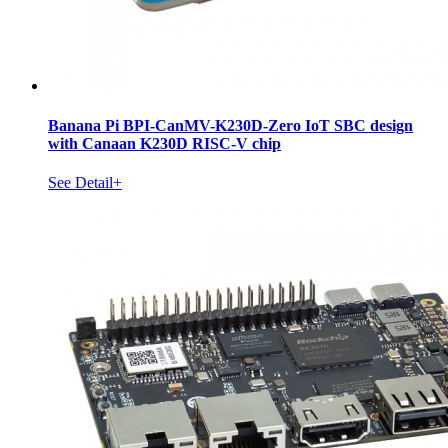
Banana Pi BPI-CanMV-K230D-Zero IoT SBC design
with Canaan K230D RISC-V chip
See Detail+