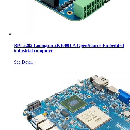
BPI-5202 Loongson 2K1000LA OpenSource Embedded
industrial computer
See Detail+