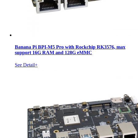
Banana Pi BPI-M5 Pro with Rockchip RK3576, max
support 16G RAM and 128G eMMC
See Detail+