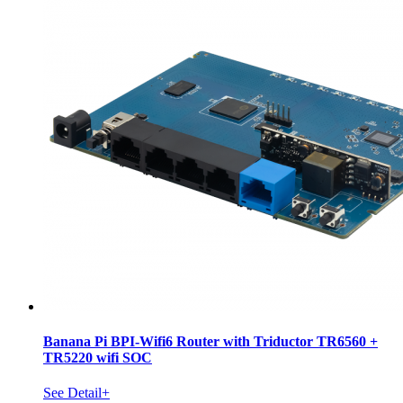
Banana Pi BPI-Wifi6 Router with Triductor TR6560 +
TR5220 wifi SOC
See Detail+