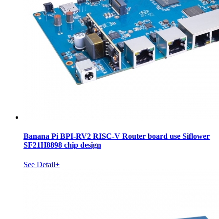
Banana Pi BPI-RV2 RISC-V Router board use Siflower
SF21H8898 chip design
See Detail+