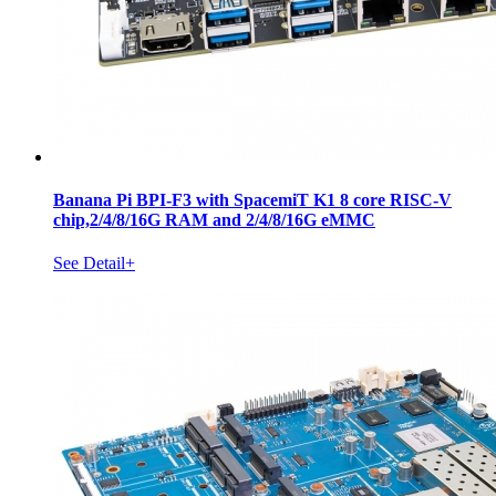
Banana Pi BPI-F3 with SpacemiT K1 8 core RISC-V
chip,2/4/8/16G RAM and 2/4/8/16G eMMC
See Detail+