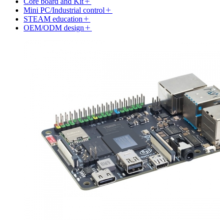
Core board and Kit
Mini PC/Industrial control
STEAM education
OEM/ODM design