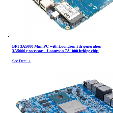
BPI-3A5000 Mini PC with Loongson 3th-generation
3A5000 processor + Loongson 7A1000 bridge chip.
See Detail+