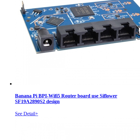
Banana Pi BPI-Wifi5 Router board use Siflower
SF19A2890S2 design
See Detail+