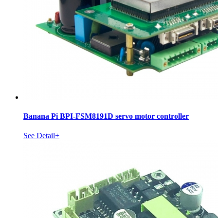
Banana Pi BPI-FSM8191D servo motor controller
See Detail+