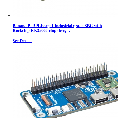
Banana Pi BPI-Forge1 Industrial grade SBC with
Rockchip RK3506J chip design,
See Detail+