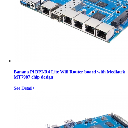
Banana Pi BPI-R4 Lite Wifi Router board with Mediatek
MT7987 chip design
See Detail+