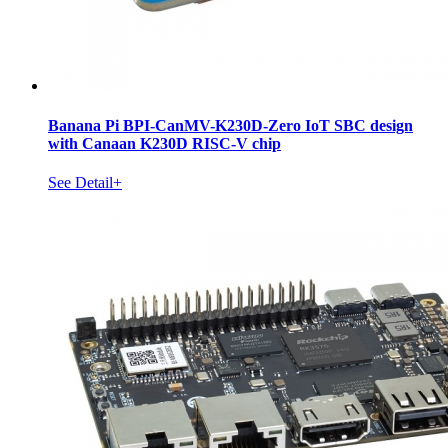
Banana Pi BPI-CanMV-K230D-Zero IoT SBC design
with Canaan K230D RISC-V chip
See Detail+