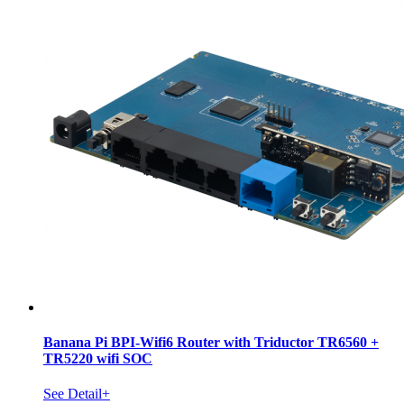
Banana Pi BPI-Wifi6 Router with Triductor TR6560 +
TR5220 wifi SOC
See Detail+