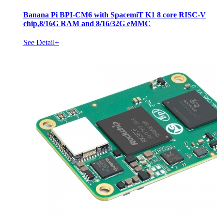
Banana Pi BPI-CM6 with SpacemiT K1 8 core RISC-V
chip,8/16G RAM and 8/16/32G eMMC
See Detail+