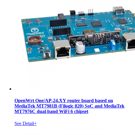
OpenWrt One/AP-24.XY router board based on
MediaTek MT7981B (Filogic 820) SoC and MediaTek
MT7976C dual-band WiFi 6 chipset
See Detail+