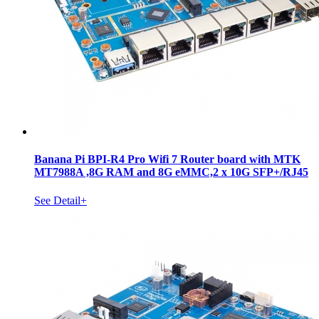
Banana Pi BPI-R4 Pro Wifi 7 Router board with MTK
MT7988A ,8G RAM and 8G eMMC,2 x 10G SFP+/RJ45
See Detail+