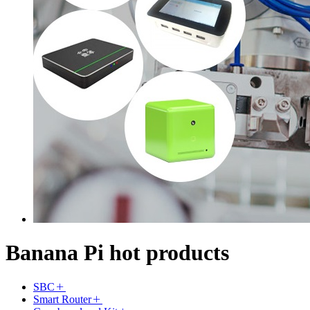
Banana Pi hot products
SBC
Smart Router