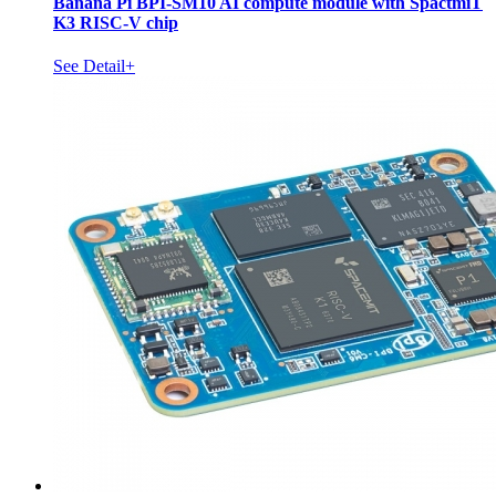
Banana Pi BPI-SM10 AI compute module with SpactmiT
K3 RISC-V chip
See Detail+