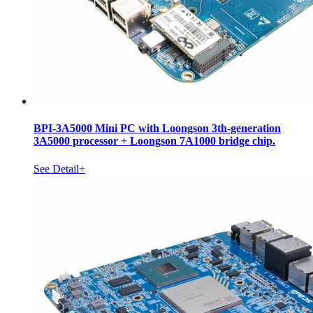
BPI-3A5000 Mini PC with Loongson 3th-generation
3A5000 processor + Loongson 7A1000 bridge chip.
See Detail+