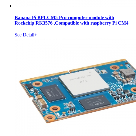
Banana Pi BPI-CM5 Pro computer module with
Rockchip RK3576 ,Compatible with raspberry Pi CM4
See Detail+