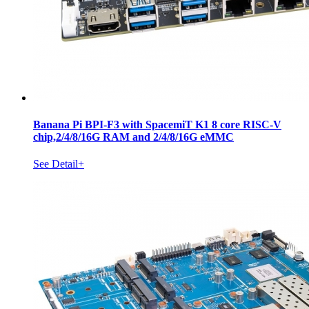
Banana Pi BPI-F3 with SpacemiT K1 8 core RISC-V
chip,2/4/8/16G RAM and 2/4/8/16G eMMC
See Detail+