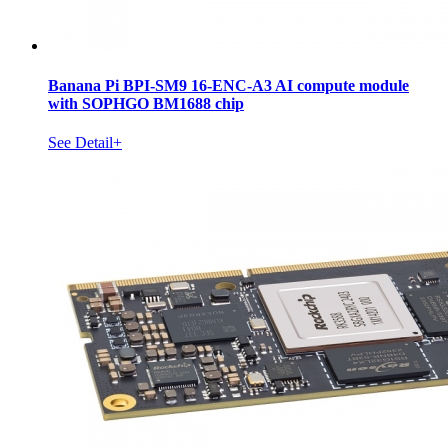
Banana Pi BPI-SM9 16-ENC-A3 AI compute module
with SOPHGO BM1688 chip
See Detail+