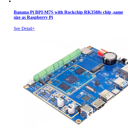
Banana Pi BPI-M7S with Rockchip RK3588s chip ,same
size as Raspberry Pi
See Detail+