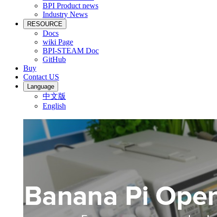
BPI Product news
Industry News
RESOURCE
Docs
wiki Page
BPI-STEAM Doc
GitHub
Buy
Contact US
Language
中文版
English