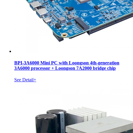
BPI-3A6000 Mini PC with Loongson 4th-generation
3A6000 processor + Loongson 7A2000 bridge chip
See Detail+