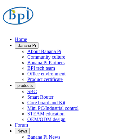
Home
Banana Pi
About Banana Pi
Community culture
Banana Pi Partners
BPI tech team
Office environment
Product certificate
products
SBC
Smart Router
Core board and Kit
Mini PC/Industrial control
STEAM education
OEM/ODM design
Forum
News
Banana Pi News