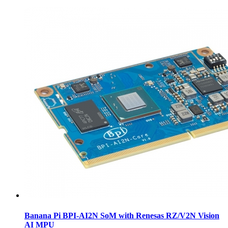
Banana Pi BPI-AI2N SoM with Renesas RZ/V2N Vision
AI MPU