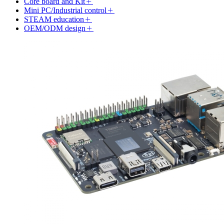
Core board and Kit
Mini PC/Industrial control
STEAM education
OEM/ODM design