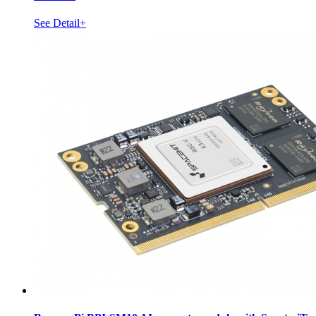
See Detail+