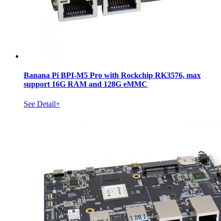
Banana Pi BPI-M5 Pro with Rockchip RK3576, max
support 16G RAM and 128G eMMC
See Detail+