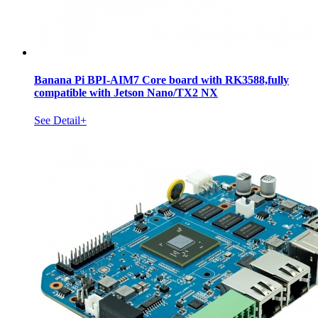
Banana Pi BPI-AIM7 Core board with RK3588,fully
compatible with Jetson Nano/TX2 NX
See Detail+