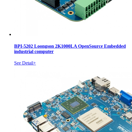
BPI-5202 Loongson 2K1000LA OpenSource Embedded
industrial computer
See Detail+