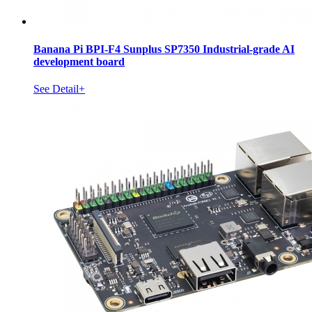
Banana Pi BPI-F4 Sunplus SP7350 Industrial-grade AI
development board
See Detail+