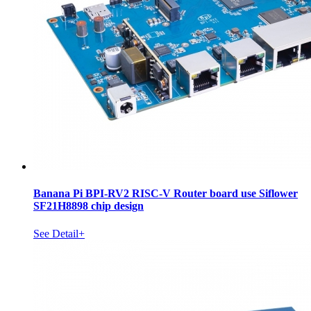
Banana Pi BPI-RV2 RISC-V Router board use Siflower
SF21H8898 chip design
See Detail+