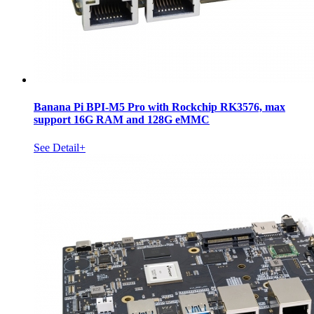
Banana Pi BPI-M5 Pro with Rockchip RK3576, max
support 16G RAM and 128G eMMC
See Detail+