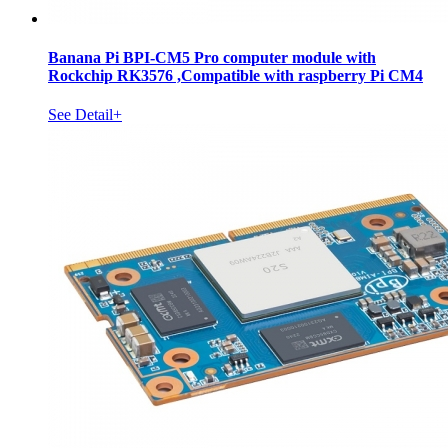
Banana Pi BPI-CM5 Pro computer module with
Rockchip RK3576 ,Compatible with raspberry Pi CM4
See Detail+