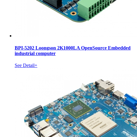
BPI-5202 Loongson 2K1000LA OpenSource Embedded
industrial computer
See Detail+