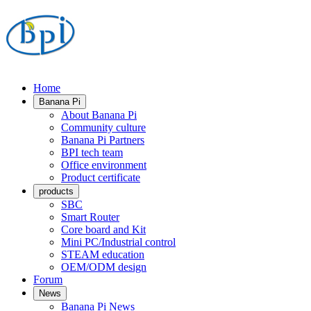
Home
Banana Pi
About Banana Pi
Community culture
Banana Pi Partners
BPI tech team
Office environment
Product certificate
products
SBC
Smart Router
Core board and Kit
Mini PC/Industrial control
STEAM education
OEM/ODM design
Forum
News
Banana Pi News