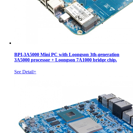
BPI-3A5000 Mini PC with Loongson 3th-generation
3A5000 processor + Loongson 7A1000 bridge chip.
See Detail+