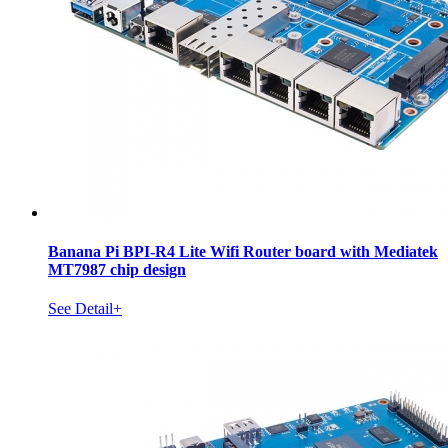
Banana Pi BPI-R4 Lite Wifi Router board with Mediatek
MT7987 chip design
See Detail+