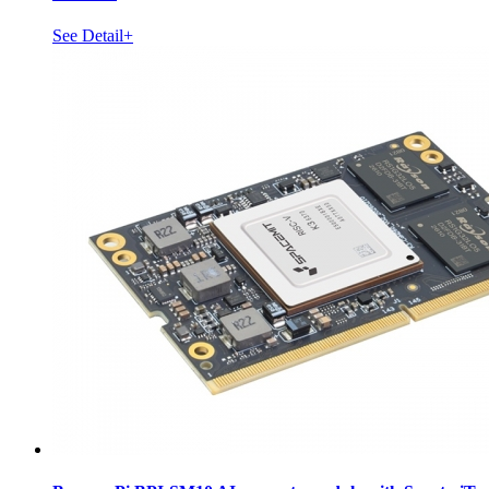
See Detail+