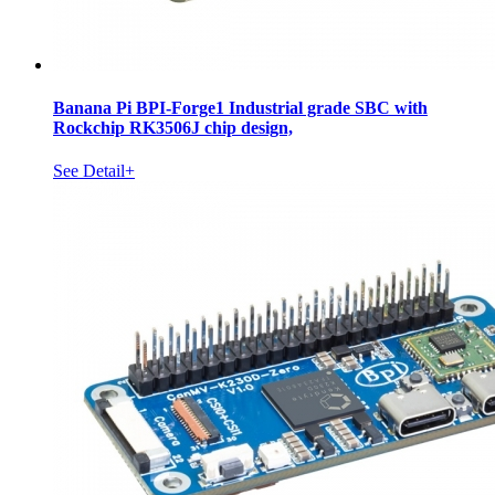
Banana Pi BPI-Forge1 Industrial grade SBC with
Rockchip RK3506J chip design,
See Detail+