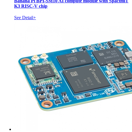
Banana Pi BPI-SM10 AI compute module with SpactmiT
K3 RISC-V chip
See Detail+