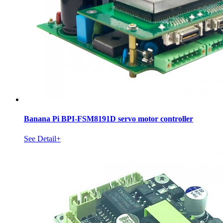
Banana Pi BPI-FSM8191D servo motor controller
See Detail+