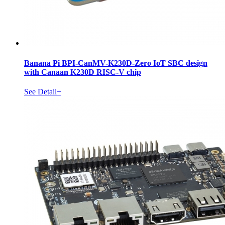
Banana Pi BPI-CanMV-K230D-Zero IoT SBC design
with Canaan K230D RISC-V chip
See Detail+