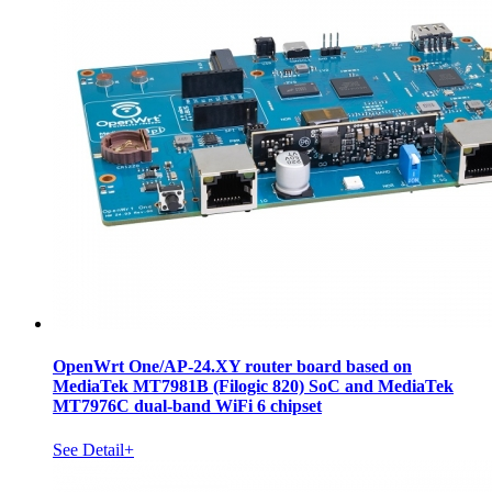
OpenWrt One/AP-24.XY router board based on
MediaTek MT7981B (Filogic 820) SoC and MediaTek
MT7976C dual-band WiFi 6 chipset
See Detail+