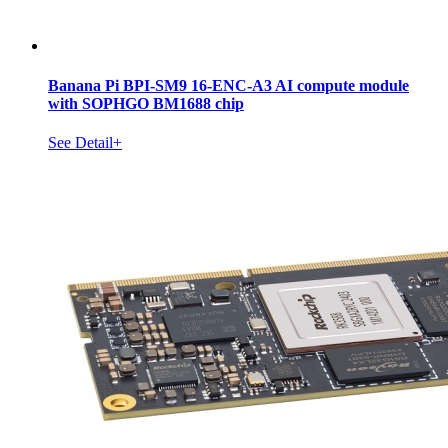
Banana Pi BPI-SM9 16-ENC-A3 AI compute module
with SOPHGO BM1688 chip
See Detail+