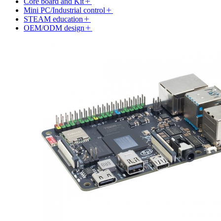
Core board and Kit
Mini PC/Industrial control
STEAM education
OEM/ODM design