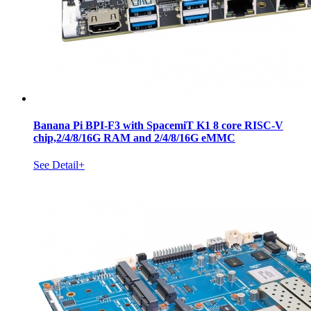
Banana Pi BPI-F3 with SpacemiT K1 8 core RISC-V
chip,2/4/8/16G RAM and 2/4/8/16G eMMC
See Detail+