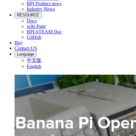
BPI Product news
Industry News
RESOURCE
Docs
wiki Page
BPI-STEAM Doc
GitHub
Buy
Contact US
Language
中文版
English