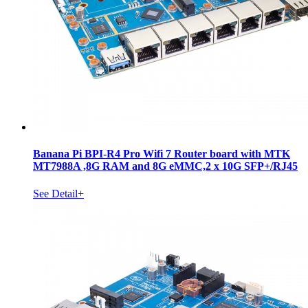
Banana Pi BPI-R4 Pro Wifi 7 Router board with MTK
MT7988A ,8G RAM and 8G eMMC,2 x 10G SFP+/RJ45
See Detail+