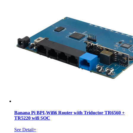
Banana Pi BPI-Wifi6 Router with Triductor TR6560 +
TR5220 wifi SOC
See Detail+