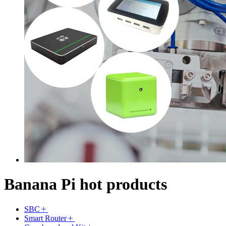
Banana Pi hot products
SBC
Smart Router