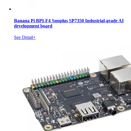
Banana Pi BPI-F4 Sunplus SP7350 Industrial-grade AI
development board
See Detail+