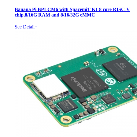
Banana Pi BPI-CM6 with SpacemiT K1 8 core RISC-V
chip,8/16G RAM and 8/16/32G eMMC
See Detail+