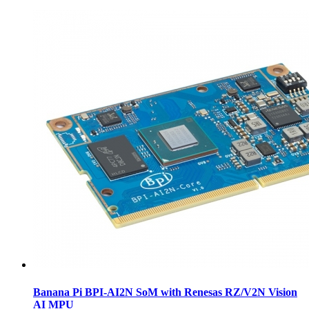
Banana Pi BPI-AI2N SoM with Renesas RZ/V2N Vision
AI MPU