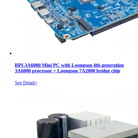
BPI-3A6000 Mini PC with Loongson 4th-generation
3A6000 processor + Loongson 7A2000 bridge chip
See Detail+