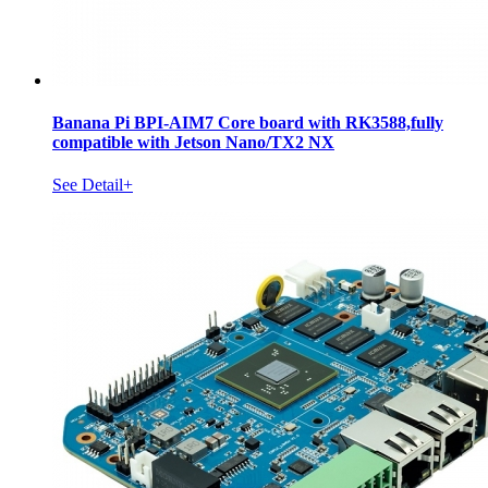
Banana Pi BPI-AIM7 Core board with RK3588,fully
compatible with Jetson Nano/TX2 NX
See Detail+