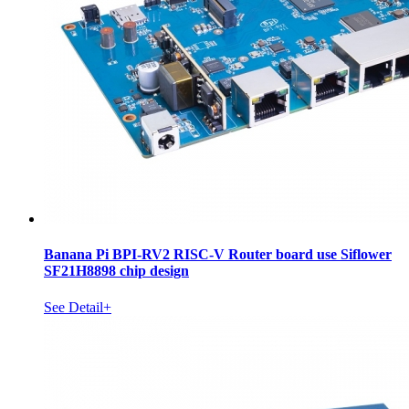
Banana Pi BPI-RV2 RISC-V Router board use Siflower
SF21H8898 chip design
See Detail+