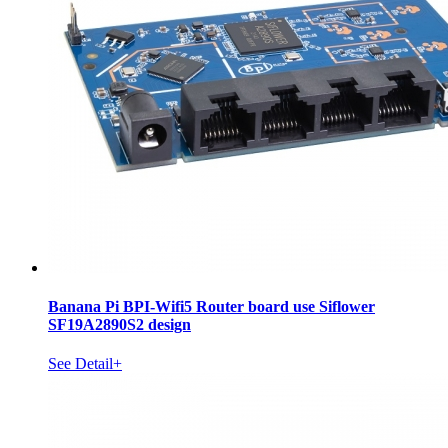
Banana Pi BPI-Wifi5 Router board use Siflower
SF19A2890S2 design
See Detail+