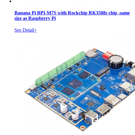
Banana Pi BPI-M7S with Rockchip RK3588s chip ,same
size as Raspberry Pi
See Detail+