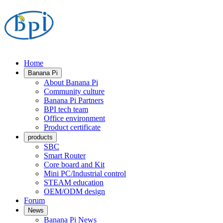
Home
Banana Pi
About Banana Pi
Community culture
Banana Pi Partners
BPI tech team
Office environment
Product certificate
products
SBC
Smart Router
Core board and Kit
Mini PC/Industrial control
STEAM education
OEM/ODM design
Forum
News
Banana Pi News