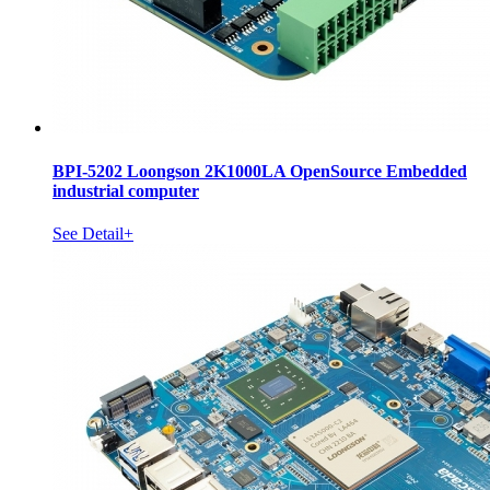
BPI-5202 Loongson 2K1000LA OpenSource Embedded
industrial computer
See Detail+