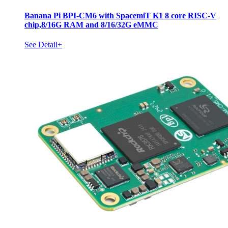
Banana Pi BPI-CM6 with SpacemiT K1 8 core RISC-V
chip,8/16G RAM and 8/16/32G eMMC
See Detail+