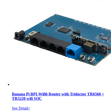
Banana Pi BPI-Wifi6 Router with Triductor TR6560 +
TR5220 wifi SOC
See Detail+