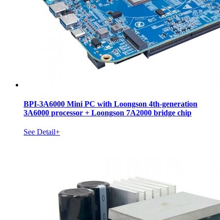
BPI-3A6000 Mini PC with Loongson 4th-generation
3A6000 processor + Loongson 7A2000 bridge chip
See Detail+