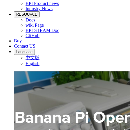
BPI Product news
Industry News
RESOURCE
Docs
wiki Page
BPI-STEAM Doc
GitHub
Buy
Contact US
Language
中文版
English