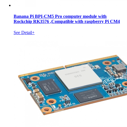
Banana Pi BPI-CM5 Pro computer module with
Rockchip RK3576 ,Compatible with raspberry Pi CM4
See Detail+