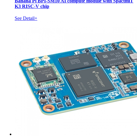
Banana Pi BPI-SM10 AI compute module with SpactmiT
K3 RISC-V chip
See Detail+