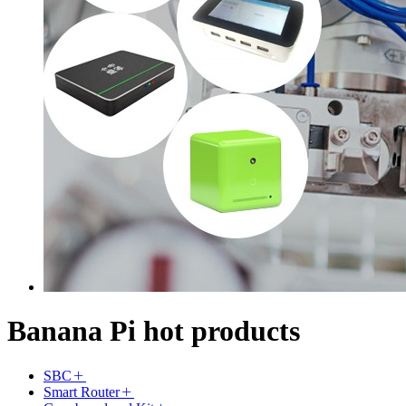
Banana Pi hot products
SBC
Smart Router