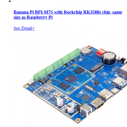
Banana Pi BPI-M7S with Rockchip RK3588s chip ,same
size as Raspberry Pi
See Detail+