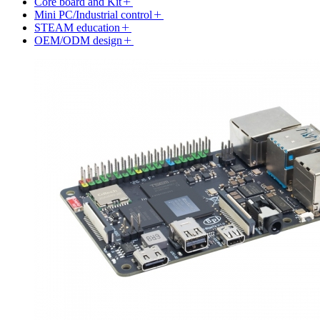
Core board and Kit
Mini PC/Industrial control
STEAM education
OEM/ODM design