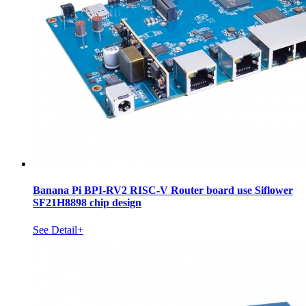
Banana Pi BPI-RV2 RISC-V Router board use Siflower
SF21H8898 chip design
See Detail+