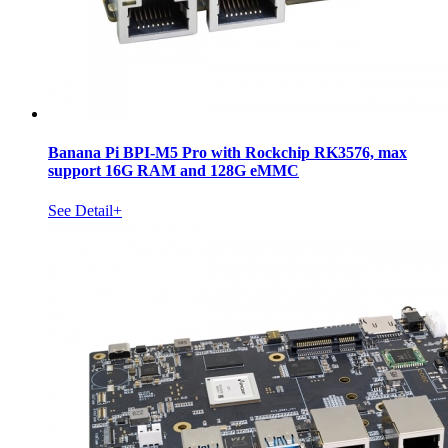
Banana Pi BPI-M5 Pro with Rockchip RK3576, max
support 16G RAM and 128G eMMC
See Detail+