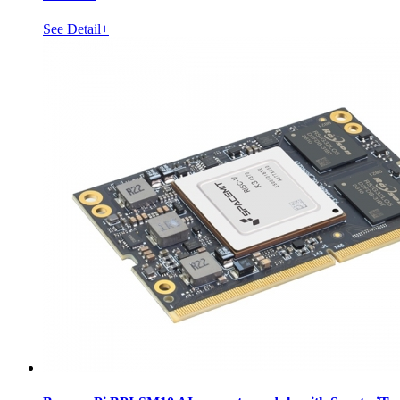
See Detail+