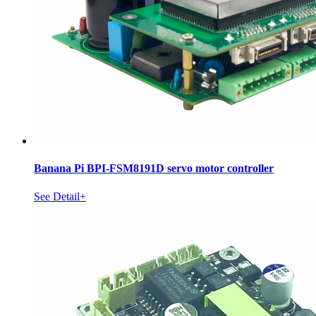
Banana Pi BPI-FSM8191D servo motor controller
See Detail+