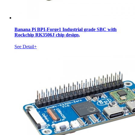
Banana Pi BPI-Forge1 Industrial grade SBC with
Rockchip RK3506J chip design,
See Detail+