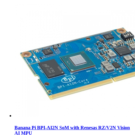
Banana Pi BPI-AI2N SoM with Renesas RZ/V2N Vision
AI MPU