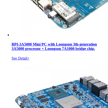
BPI-3A5000 Mini PC with Loongson 3th-generation
3A5000 processor + Loongson 7A1000 bridge chip.
See Detail+