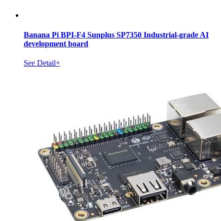
Banana Pi BPI-F4 Sunplus SP7350 Industrial-grade AI
development board
See Detail+