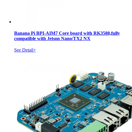
Banana Pi BPI-AIM7 Core board with RK3588,fully
compatible with Jetson Nano/TX2 NX
See Detail+