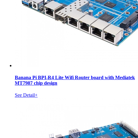
Banana Pi BPI-R4 Lite Wifi Router board with Mediatek
MT7987 chip design
See Detail+