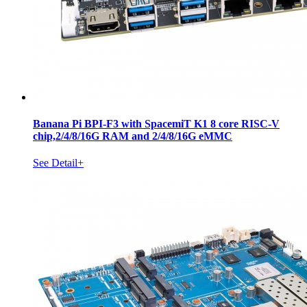
Banana Pi BPI-F3 with SpacemiT K1 8 core RISC-V
chip,2/4/8/16G RAM and 2/4/8/16G eMMC
See Detail+