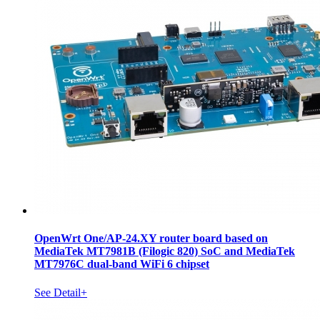
OpenWrt One/AP-24.XY router board based on
MediaTek MT7981B (Filogic 820) SoC and MediaTek
MT7976C dual-band WiFi 6 chipset
See Detail+