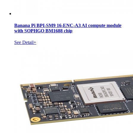
Banana Pi BPI-SM9 16-ENC-A3 AI compute module
with SOPHGO BM1688 chip
See Detail+