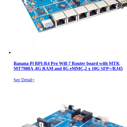
Banana Pi BPI-R4 Pro Wifi 7 Router board with MTK
MT7988A ,8G RAM and 8G eMMC,2 x 10G SFP+/RJ45
See Detail+