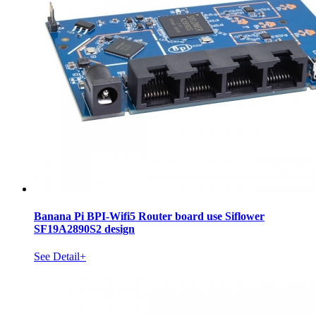
Banana Pi BPI-Wifi5 Router board use Siflower
SF19A2890S2 design
See Detail+