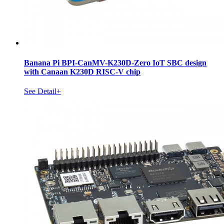
Banana Pi BPI-CanMV-K230D-Zero IoT SBC design
with Canaan K230D RISC-V chip
See Detail+