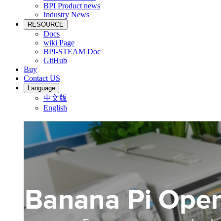
BPI Product news
Industry News
RESOURCE
Docs
wiki Page
BPI-STEAM Doc
GitHub
Buy
Contact US
Language
中文版
English