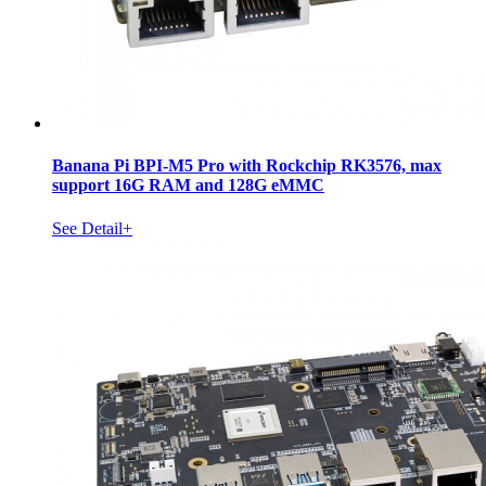
Banana Pi BPI-M5 Pro with Rockchip RK3576, max
support 16G RAM and 128G eMMC
See Detail+