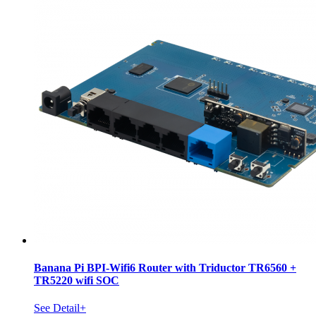
Banana Pi BPI-Wifi6 Router with Triductor TR6560 +
TR5220 wifi SOC
See Detail+