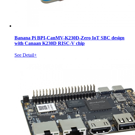
Banana Pi BPI-CanMV-K230D-Zero IoT SBC design
with Canaan K230D RISC-V chip
See Detail+