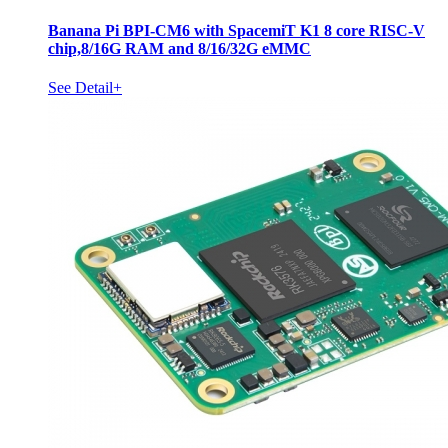
Banana Pi BPI-CM6 with SpacemiT K1 8 core RISC-V
chip,8/16G RAM and 8/16/32G eMMC
See Detail+