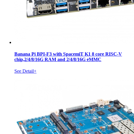
Banana Pi BPI-F3 with SpacemiT K1 8 core RISC-V
chip,2/4/8/16G RAM and 2/4/8/16G eMMC
See Detail+