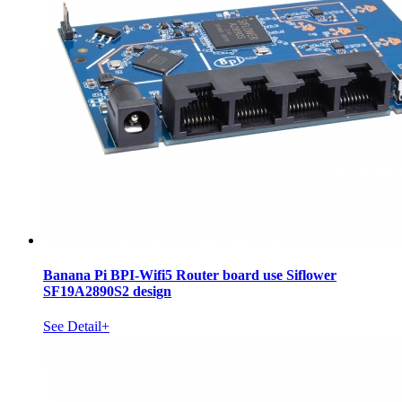
Banana Pi BPI-Wifi5 Router board use Siflower
SF19A2890S2 design
See Detail+