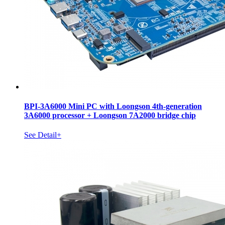
BPI-3A6000 Mini PC with Loongson 4th-generation
3A6000 processor + Loongson 7A2000 bridge chip
See Detail+