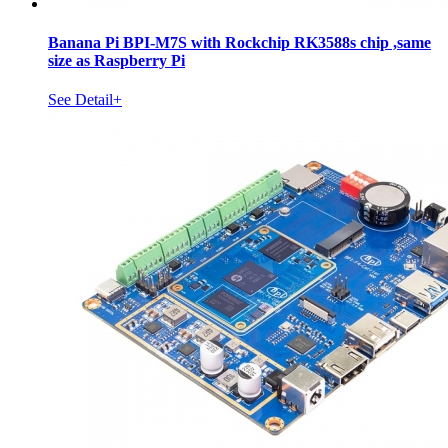
Banana Pi BPI-M7S with Rockchip RK3588s chip ,same
size as Raspberry Pi
See Detail+