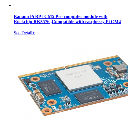
Banana Pi BPI-CM5 Pro computer module with
Rockchip RK3576 ,Compatible with raspberry Pi CM4
See Detail+