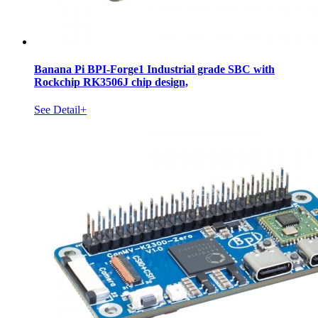
Banana Pi BPI-Forge1 Industrial grade SBC with
Rockchip RK3506J chip design,
See Detail+