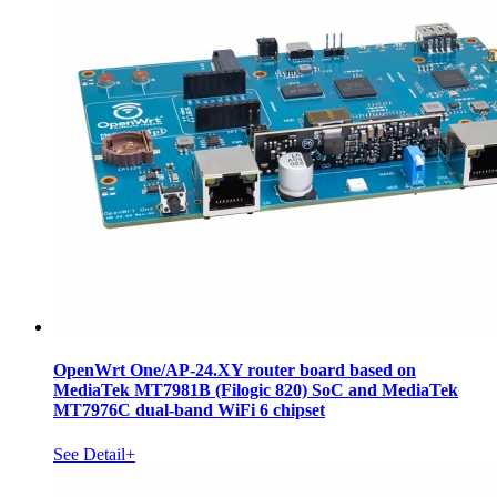
OpenWrt One/AP-24.XY router board based on
MediaTek MT7981B (Filogic 820) SoC and MediaTek
MT7976C dual-band WiFi 6 chipset
See Detail+