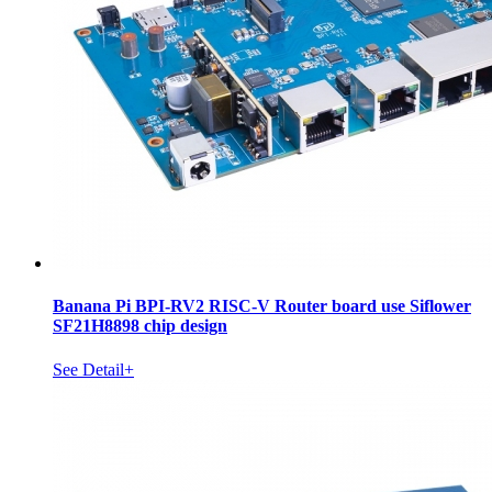
Banana Pi BPI-RV2 RISC-V Router board use Siflower
SF21H8898 chip design
See Detail+