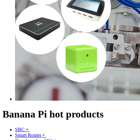
Banana Pi hot products
SBC
Smart Router