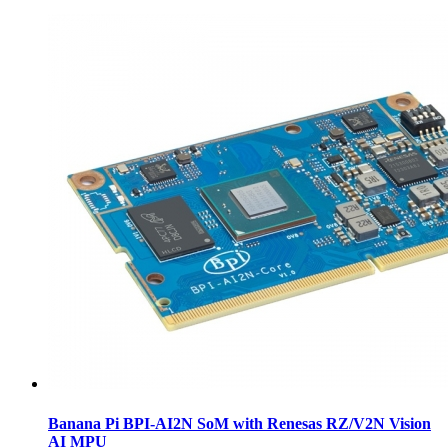
Banana Pi BPI-AI2N SoM with Renesas RZ/V2N Vision
AI MPU