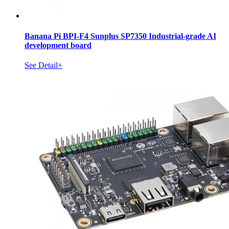
Banana Pi BPI-F4 Sunplus SP7350 Industrial-grade AI
development board
See Detail+