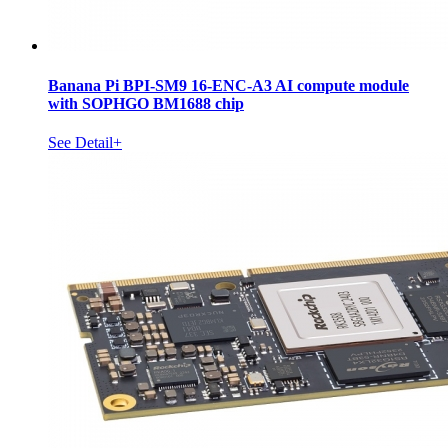
Banana Pi BPI-SM9 16-ENC-A3 AI compute module
with SOPHGO BM1688 chip
See Detail+