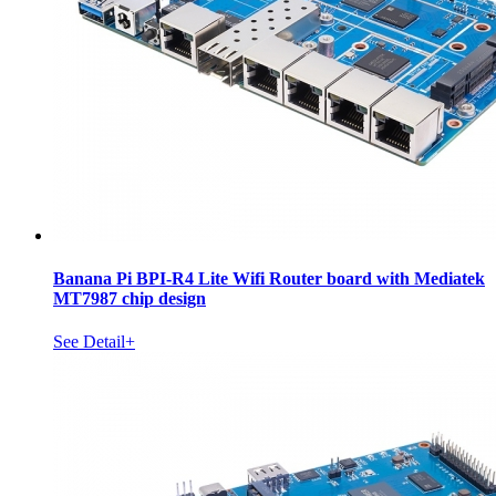
Banana Pi BPI-R4 Lite Wifi Router board with Mediatek
MT7987 chip design
See Detail+