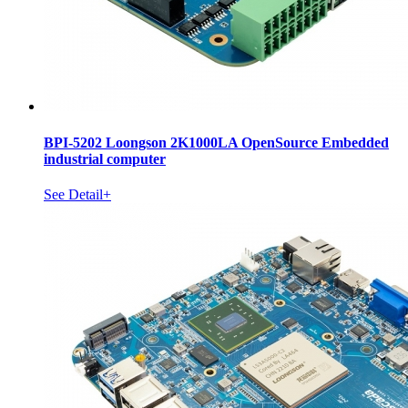
BPI-5202 Loongson 2K1000LA OpenSource Embedded
industrial computer
See Detail+