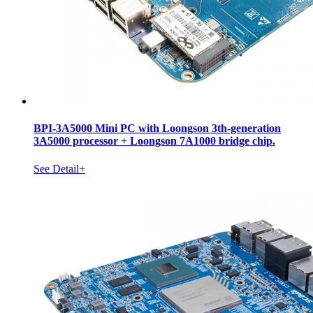
BPI-3A5000 Mini PC with Loongson 3th-generation
3A5000 processor + Loongson 7A1000 bridge chip.
See Detail+