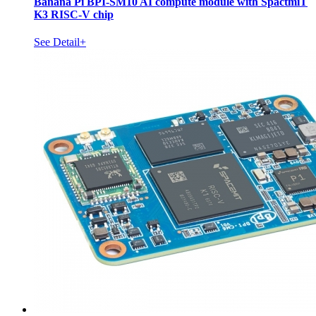
Banana Pi BPI-SM10 AI compute module with SpactmiT
K3 RISC-V chip
See Detail+