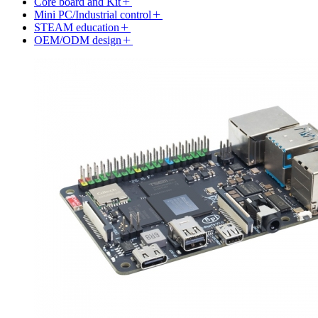
Core board and Kit
Mini PC/Industrial control
STEAM education
OEM/ODM design