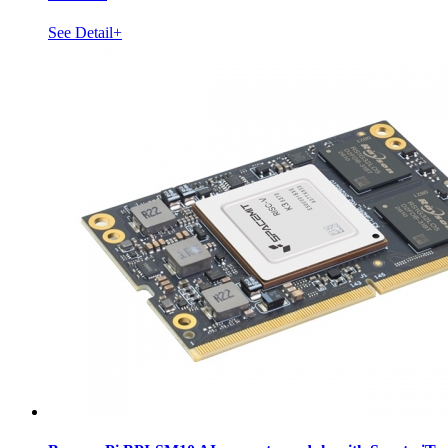
See Detail+