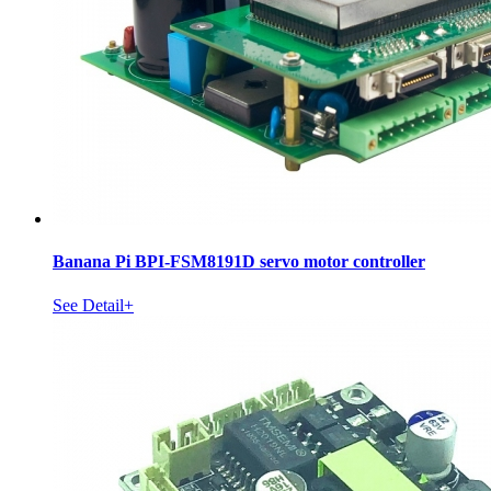
Banana Pi BPI-FSM8191D servo motor controller
See Detail+