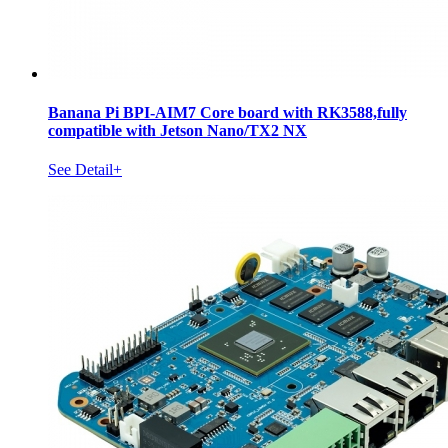
Banana Pi BPI-AIM7 Core board with RK3588,fully
compatible with Jetson Nano/TX2 NX
See Detail+