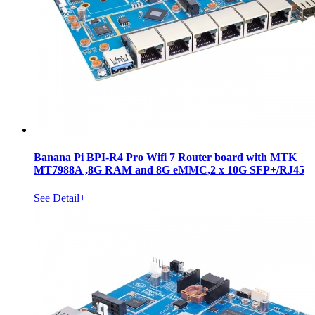
Banana Pi BPI-R4 Pro Wifi 7 Router board with MTK
MT7988A ,8G RAM and 8G eMMC,2 x 10G SFP+/RJ45
See Detail+