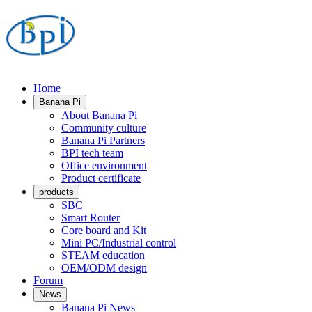
Home
Banana Pi
About Banana Pi
Community culture
Banana Pi Partners
BPI tech team
Office environment
Product certificate
products
SBC
Smart Router
Core board and Kit
Mini PC/Industrial control
STEAM education
OEM/ODM design
Forum
News
Banana Pi News