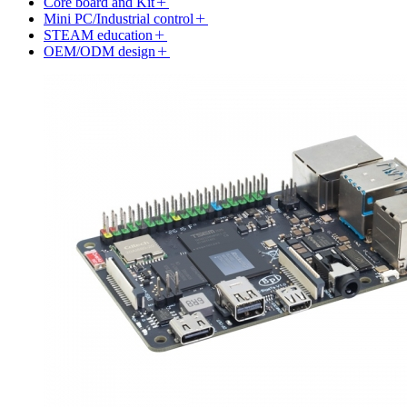
Core board and Kit
Mini PC/Industrial control
STEAM education
OEM/ODM design