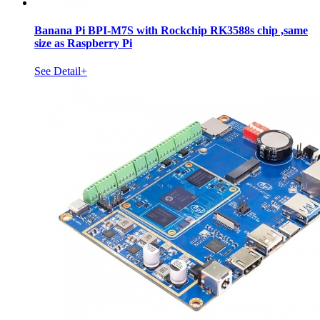
Banana Pi BPI-M7S with Rockchip RK3588s chip ,same
size as Raspberry Pi
See Detail+