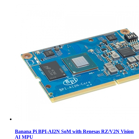
Banana Pi BPI-AI2N SoM with Renesas RZ/V2N Vision
AI MPU