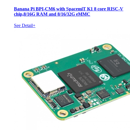
Banana Pi BPI-CM6 with SpacemiT K1 8 core RISC-V
chip,8/16G RAM and 8/16/32G eMMC
See Detail+