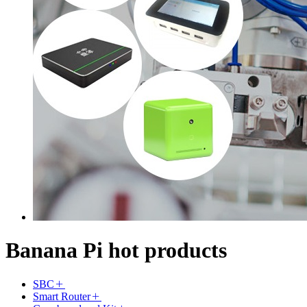
Banana Pi hot products
SBC
Smart Router