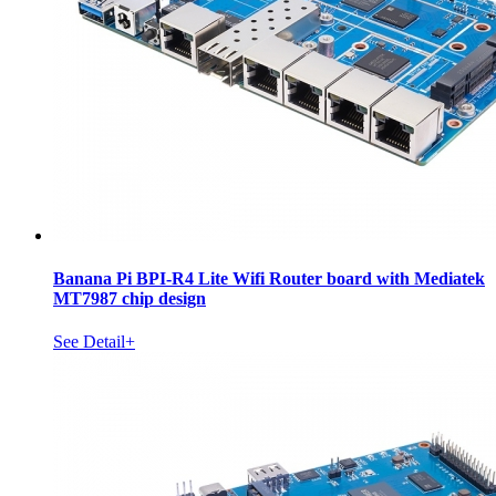
Banana Pi BPI-R4 Lite Wifi Router board with Mediatek
MT7987 chip design
See Detail+