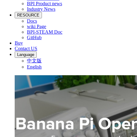
BPI Product news
Industry News
RESOURCE
Docs
wiki Page
BPI-STEAM Doc
GitHub
Buy
Contact US
Language
中文版
English