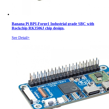
Banana Pi BPI-Forge1 Industrial grade SBC with
Rockchip RK3506J chip design,
See Detail+