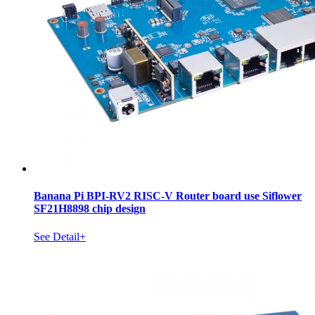
Banana Pi BPI-RV2 RISC-V Router board use Siflower
SF21H8898 chip design
See Detail+