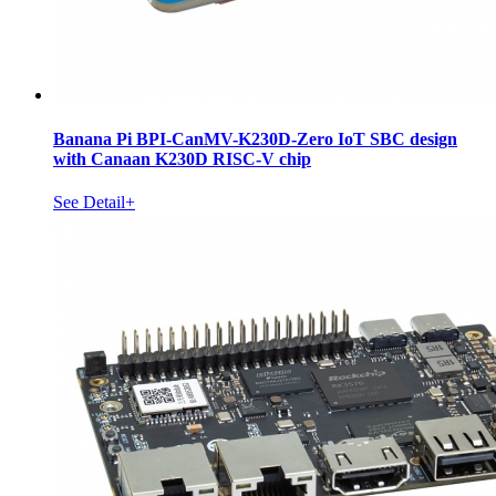
Banana Pi BPI-CanMV-K230D-Zero IoT SBC design
with Canaan K230D RISC-V chip
See Detail+