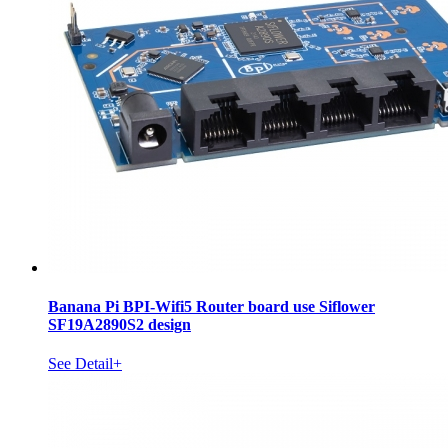
Banana Pi BPI-Wifi5 Router board use Siflower
SF19A2890S2 design
See Detail+