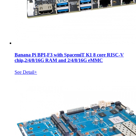
Banana Pi BPI-F3 with SpacemiT K1 8 core RISC-V
chip,2/4/8/16G RAM and 2/4/8/16G eMMC
See Detail+