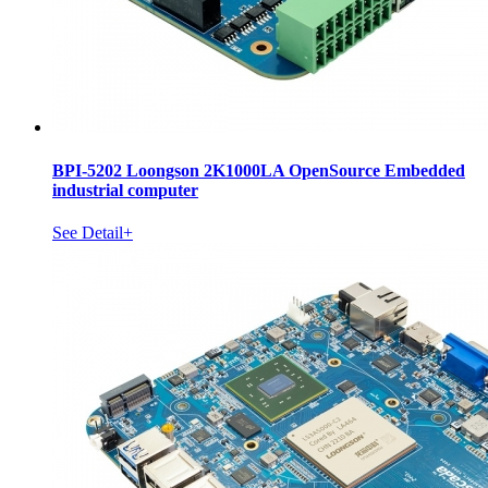
BPI-5202 Loongson 2K1000LA OpenSource Embedded
industrial computer
See Detail+