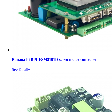
Banana Pi BPI-FSM8191D servo motor controller
See Detail+