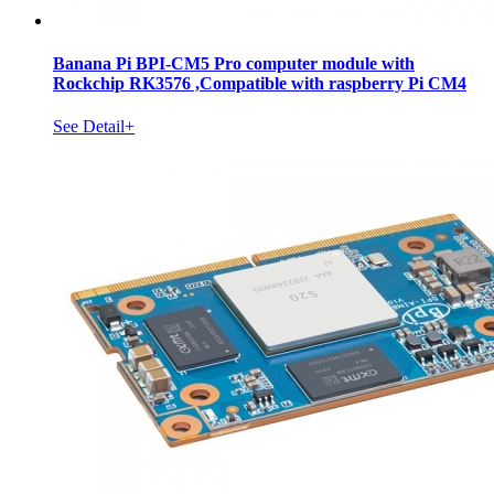
Banana Pi BPI-CM5 Pro computer module with
Rockchip RK3576 ,Compatible with raspberry Pi CM4
See Detail+