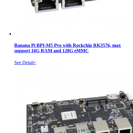
Banana Pi BPI-M5 Pro with Rockchip RK3576, max
support 16G RAM and 128G eMMC
See Detail+