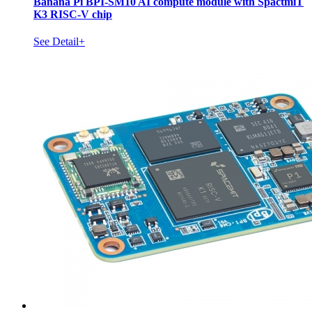
Banana Pi BPI-SM10 AI compute module with SpactmiT
K3 RISC-V chip
See Detail+