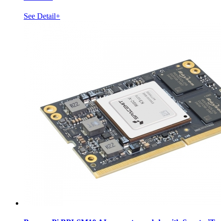
See Detail+