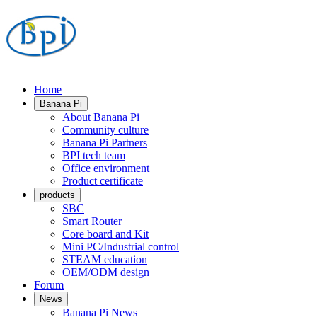
Home
Banana Pi
About Banana Pi
Community culture
Banana Pi Partners
BPI tech team
Office environment
Product certificate
products
SBC
Smart Router
Core board and Kit
Mini PC/Industrial control
STEAM education
OEM/ODM design
Forum
News
Banana Pi News