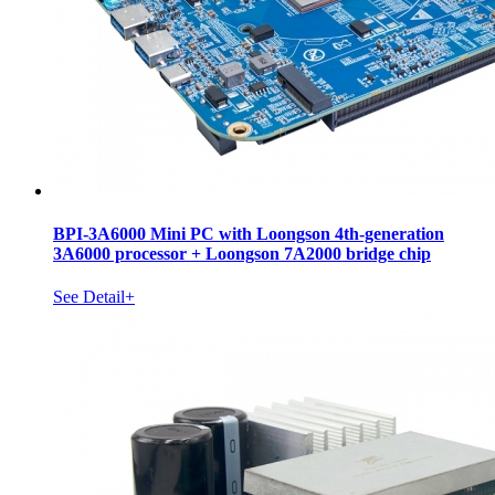
BPI-3A6000 Mini PC with Loongson 4th-generation
3A6000 processor + Loongson 7A2000 bridge chip
See Detail+