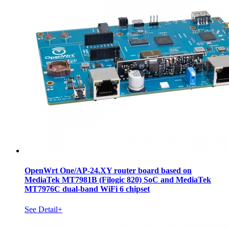
OpenWrt One/AP-24.XY router board based on
MediaTek MT7981B (Filogic 820) SoC and MediaTek
MT7976C dual-band WiFi 6 chipset
See Detail+