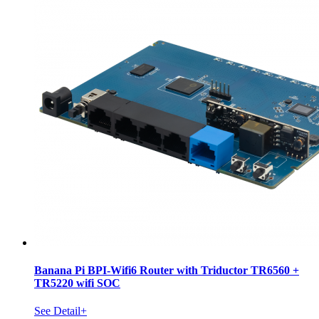
Banana Pi BPI-Wifi6 Router with Triductor TR6560 +
TR5220 wifi SOC
See Detail+