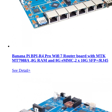
Banana Pi BPI-R4 Pro Wifi 7 Router board with MTK
MT7988A ,8G RAM and 8G eMMC,2 x 10G SFP+/RJ45
See Detail+