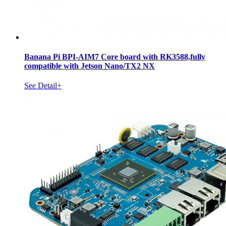
Banana Pi BPI-AIM7 Core board with RK3588,fully
compatible with Jetson Nano/TX2 NX
See Detail+