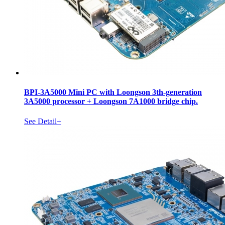
BPI-3A5000 Mini PC with Loongson 3th-generation
3A5000 processor + Loongson 7A1000 bridge chip.
See Detail+