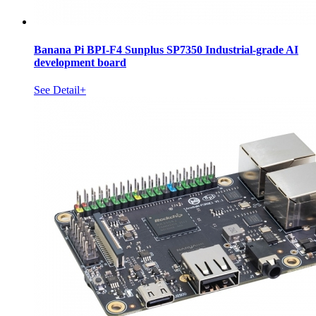
Banana Pi BPI-F4 Sunplus SP7350 Industrial-grade AI
development board
See Detail+