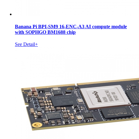
Banana Pi BPI-SM9 16-ENC-A3 AI compute module
with SOPHGO BM1688 chip
See Detail+