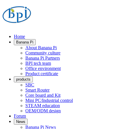
Home
Banana Pi
About Banana Pi
Community culture
Banana Pi Partners
BPI tech team
Office environment
Product certificate
products
SBC
Smart Router
Core board and Kit
Mini PC/Industrial control
STEAM education
OEM/ODM design
Forum
News
Banana Pi News