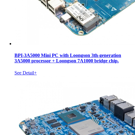
BPI-3A5000 Mini PC with Loongson 3th-generation
3A5000 processor + Loongson 7A1000 bridge chip.
See Detail+