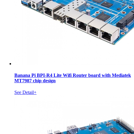
Banana Pi BPI-R4 Lite Wifi Router board with Mediatek
MT7987 chip design
See Detail+