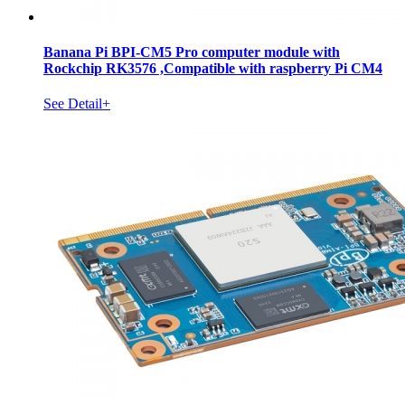
Banana Pi BPI-CM5 Pro computer module with
Rockchip RK3576 ,Compatible with raspberry Pi CM4
See Detail+