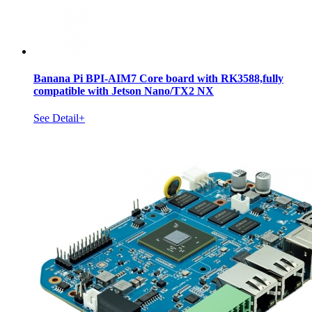
Banana Pi BPI-AIM7 Core board with RK3588,fully
compatible with Jetson Nano/TX2 NX
See Detail+