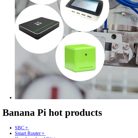
Banana Pi hot products
SBC
Smart Router