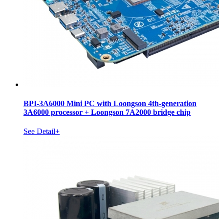
BPI-3A6000 Mini PC with Loongson 4th-generation
3A6000 processor + Loongson 7A2000 bridge chip
See Detail+