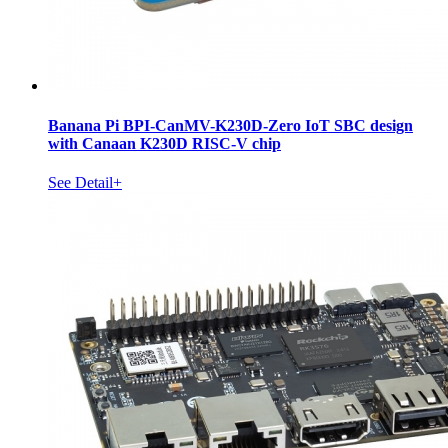
Banana Pi BPI-CanMV-K230D-Zero IoT SBC design
with Canaan K230D RISC-V chip
See Detail+