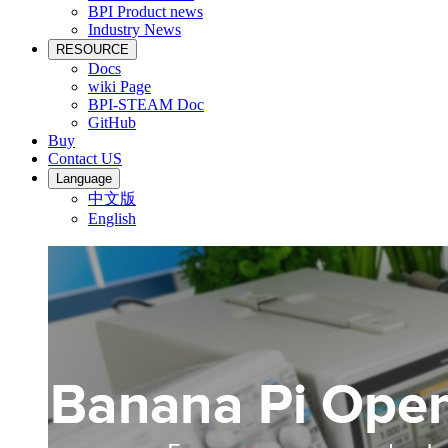
BPI Product news
Industry News
RESOURCE
Docs
wiki Page
BPI-STEAM Doc
GitHub
Buy
Contact US
Language
中文版
English