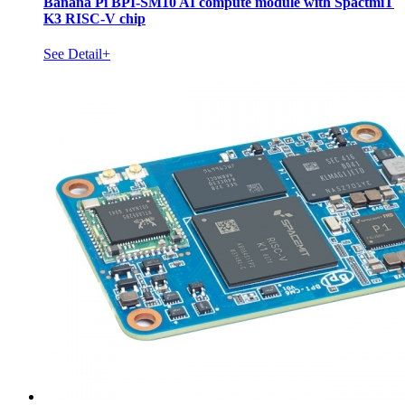
Banana Pi BPI-SM10 AI compute module with SpactmiT
K3 RISC-V chip
See Detail+