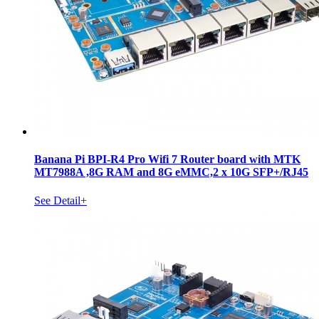
Banana Pi BPI-R4 Pro Wifi 7 Router board with MTK
MT7988A ,8G RAM and 8G eMMC,2 x 10G SFP+/RJ45
See Detail+