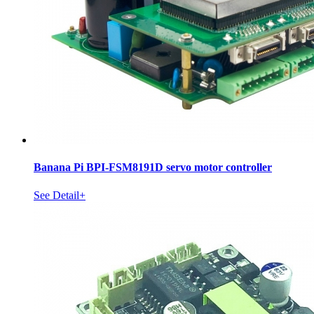
Banana Pi BPI-FSM8191D servo motor controller
See Detail+