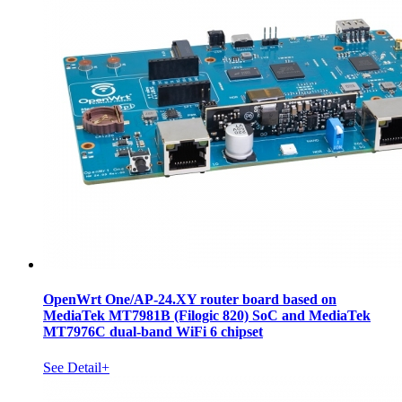
OpenWrt One/AP-24.XY router board based on
MediaTek MT7981B (Filogic 820) SoC and MediaTek
MT7976C dual-band WiFi 6 chipset
See Detail+