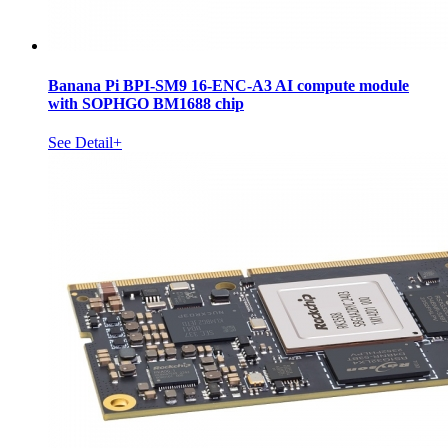
Banana Pi BPI-SM9 16-ENC-A3 AI compute module
with SOPHGO BM1688 chip
See Detail+