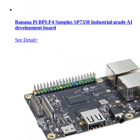
Banana Pi BPI-F4 Sunplus SP7350 Industrial-grade AI
development board
See Detail+