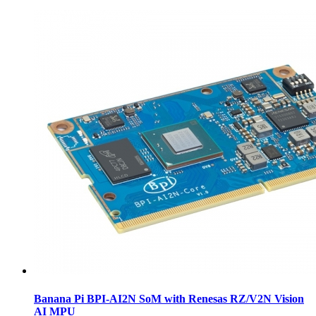
Banana Pi BPI-AI2N SoM with Renesas RZ/V2N Vision
AI MPU