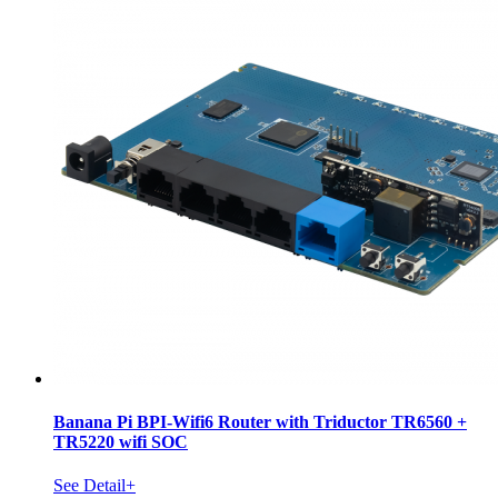
Banana Pi BPI-Wifi6 Router with Triductor TR6560 +
TR5220 wifi SOC
See Detail+