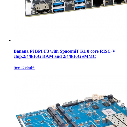
Banana Pi BPI-F3 with SpacemiT K1 8 core RISC-V
chip,2/4/8/16G RAM and 2/4/8/16G eMMC
See Detail+