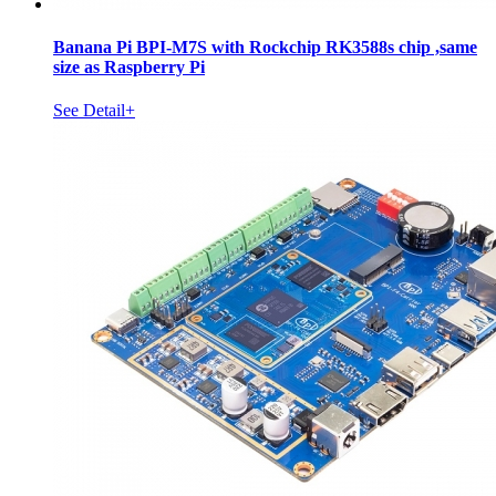
Banana Pi BPI-M7S with Rockchip RK3588s chip ,same
size as Raspberry Pi
See Detail+