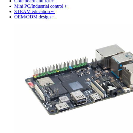
Core board and Kit
Mini PC/Industrial control
STEAM education
OEM/ODM design