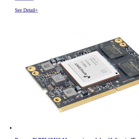
See Detail+