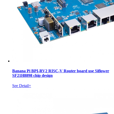
Banana Pi BPI-RV2 RISC-V Router board use Siflower
SF21H8898 chip design
See Detail+