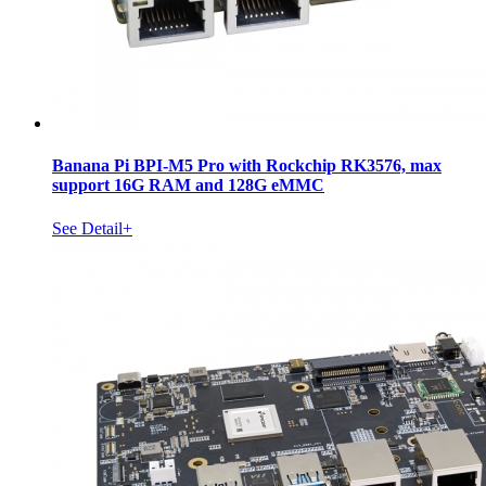
Banana Pi BPI-M5 Pro with Rockchip RK3576, max
support 16G RAM and 128G eMMC
See Detail+