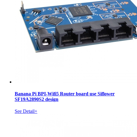
Banana Pi BPI-Wifi5 Router board use Siflower
SF19A2890S2 design
See Detail+