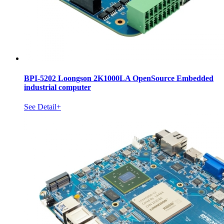
BPI-5202 Loongson 2K1000LA OpenSource Embedded
industrial computer
See Detail+