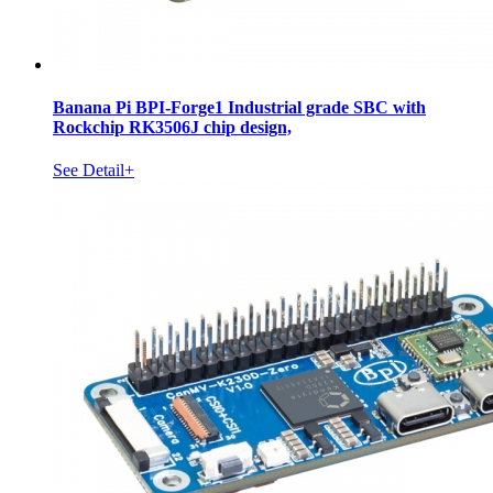
Banana Pi BPI-Forge1 Industrial grade SBC with
Rockchip RK3506J chip design,
See Detail+