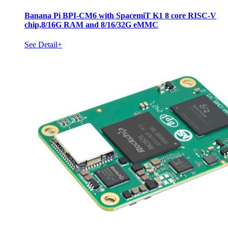
Banana Pi BPI-CM6 with SpacemiT K1 8 core RISC-V
chip,8/16G RAM and 8/16/32G eMMC
See Detail+