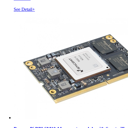
See Detail+