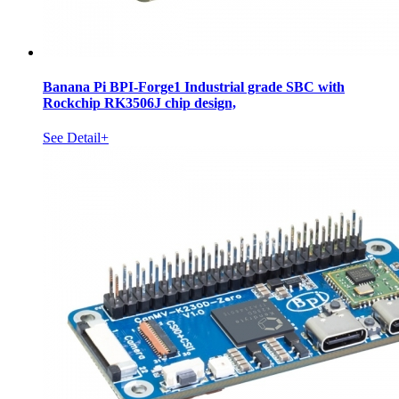
Banana Pi BPI-Forge1 Industrial grade SBC with
Rockchip RK3506J chip design,
See Detail+