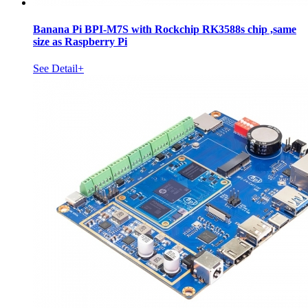
Banana Pi BPI-M7S with Rockchip RK3588s chip ,same
size as Raspberry Pi
See Detail+