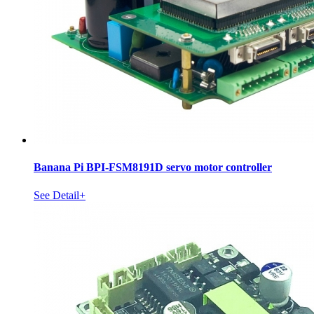
Banana Pi BPI-FSM8191D servo motor controller
See Detail+