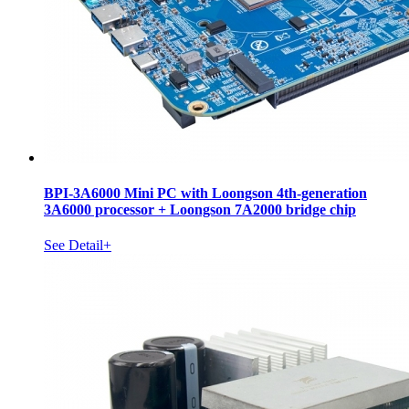
BPI-3A6000 Mini PC with Loongson 4th-generation
3A6000 processor + Loongson 7A2000 bridge chip
See Detail+