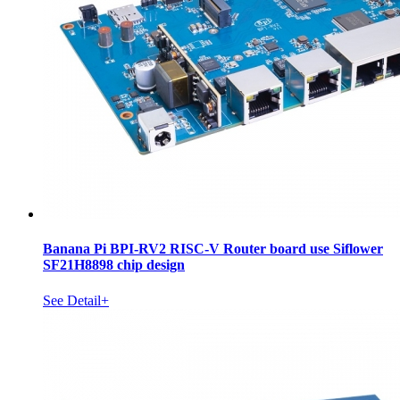
Banana Pi BPI-RV2 RISC-V Router board use Siflower
SF21H8898 chip design
See Detail+