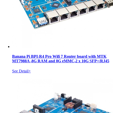
Banana Pi BPI-R4 Pro Wifi 7 Router board with MTK
MT7988A ,8G RAM and 8G eMMC,2 x 10G SFP+/RJ45
See Detail+