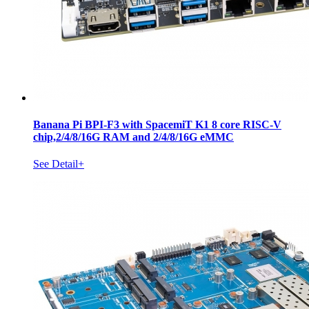
Banana Pi BPI-F3 with SpacemiT K1 8 core RISC-V
chip,2/4/8/16G RAM and 2/4/8/16G eMMC
See Detail+