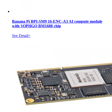
Banana Pi BPI-SM9 16-ENC-A3 AI compute module
with SOPHGO BM1688 chip
See Detail+