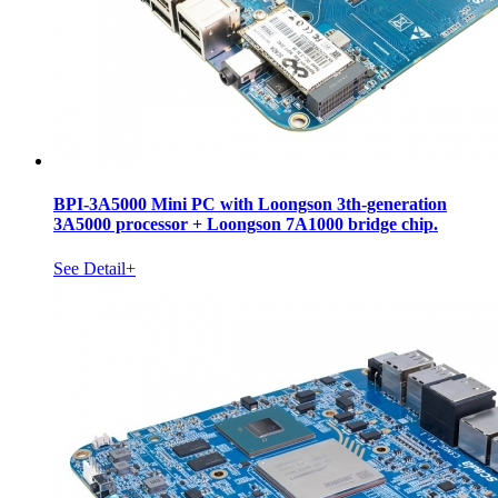
BPI-3A5000 Mini PC with Loongson 3th-generation
3A5000 processor + Loongson 7A1000 bridge chip.
See Detail+