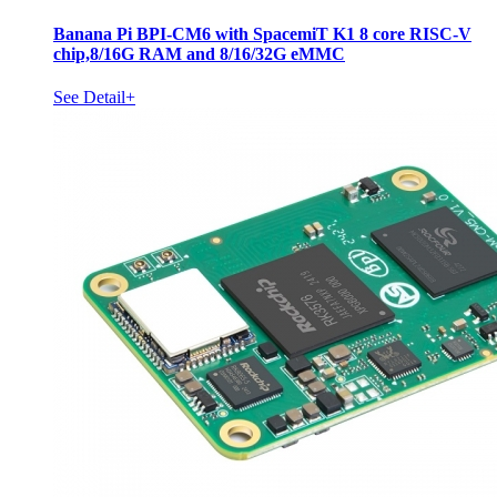
Banana Pi BPI-CM6 with SpacemiT K1 8 core RISC-V
chip,8/16G RAM and 8/16/32G eMMC
See Detail+