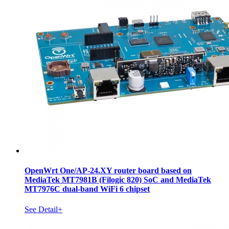
OpenWrt One/AP-24.XY router board based on
MediaTek MT7981B (Filogic 820) SoC and MediaTek
MT7976C dual-band WiFi 6 chipset
See Detail+