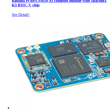
Banana Pi BPI-SM10 AI compute module with SpactmiT
K3 RISC-V chip
See Detail+