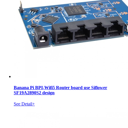
Banana Pi BPI-Wifi5 Router board use Siflower
SF19A2890S2 design
See Detail+