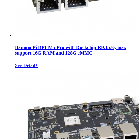
Banana Pi BPI-M5 Pro with Rockchip RK3576, max
support 16G RAM and 128G eMMC
See Detail+