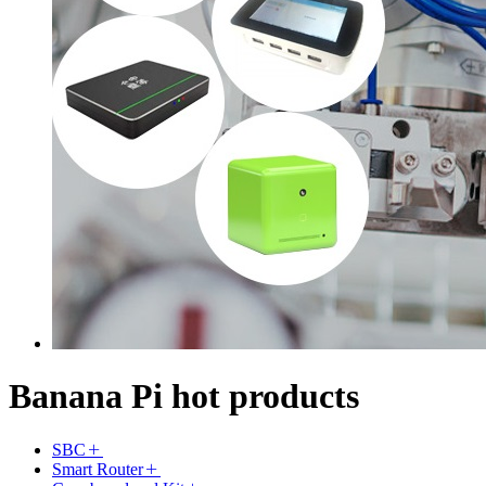
Banana Pi hot products
SBC
Smart Router