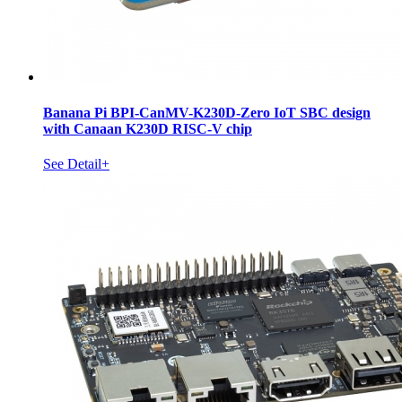
Banana Pi BPI-CanMV-K230D-Zero IoT SBC design
with Canaan K230D RISC-V chip
See Detail+