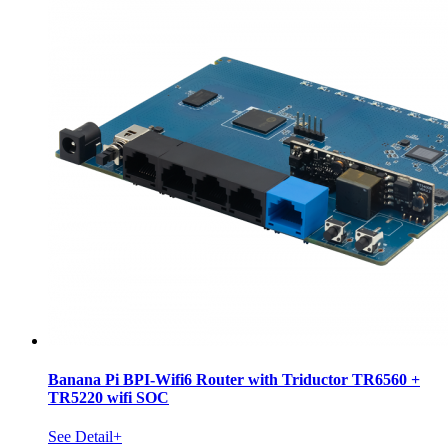
Banana Pi BPI-Wifi6 Router with Triductor TR6560 +
TR5220 wifi SOC
See Detail+