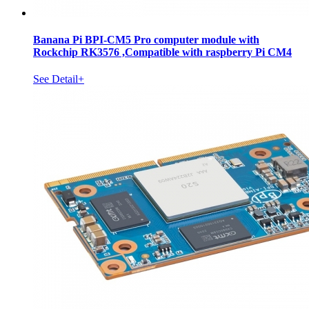
Banana Pi BPI-CM5 Pro computer module with
Rockchip RK3576 ,Compatible with raspberry Pi CM4
See Detail+