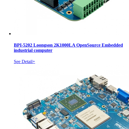
BPI-5202 Loongson 2K1000LA OpenSource Embedded
industrial computer
See Detail+