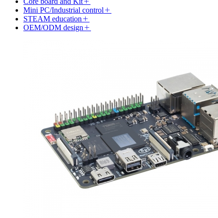
Core board and Kit
Mini PC/Industrial control
STEAM education
OEM/ODM design