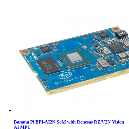
Banana Pi BPI-AI2N SoM with Renesas RZ/V2N Vision
AI MPU