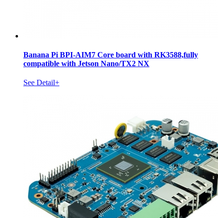
Banana Pi BPI-AIM7 Core board with RK3588,fully
compatible with Jetson Nano/TX2 NX
See Detail+