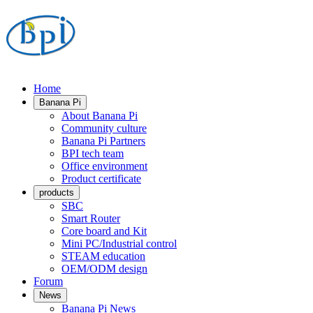
Home
Banana Pi
About Banana Pi
Community culture
Banana Pi Partners
BPI tech team
Office environment
Product certificate
products
SBC
Smart Router
Core board and Kit
Mini PC/Industrial control
STEAM education
OEM/ODM design
Forum
News
Banana Pi News