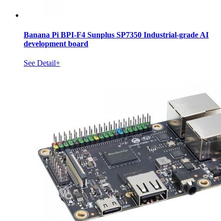
Banana Pi BPI-F4 Sunplus SP7350 Industrial-grade AI
development board
See Detail+