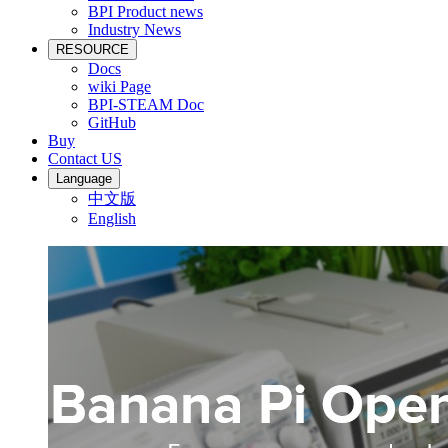
BPI Product news
Industry News
RESOURCE
Docs
wiki Page
BPI-STEAM Doc
GitHub
Buy
Contact US
Language
中文版
English