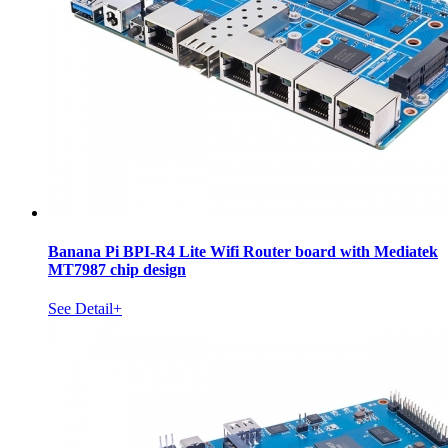
Banana Pi BPI-R4 Lite Wifi Router board with Mediatek
MT7987 chip design
See Detail+