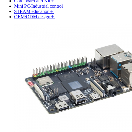
Core board and Kit
Mini PC/Industrial control
STEAM education
OEM/ODM design