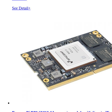
See Detail+