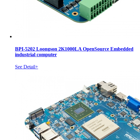
BPI-5202 Loongson 2K1000LA OpenSource Embedded
industrial computer
See Detail+