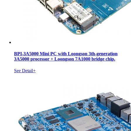
BPI-3A5000 Mini PC with Loongson 3th-generation
3A5000 processor + Loongson 7A1000 bridge chip.
See Detail+