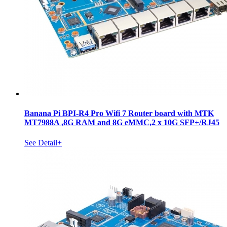
Banana Pi BPI-R4 Pro Wifi 7 Router board with MTK
MT7988A ,8G RAM and 8G eMMC,2 x 10G SFP+/RJ45
See Detail+