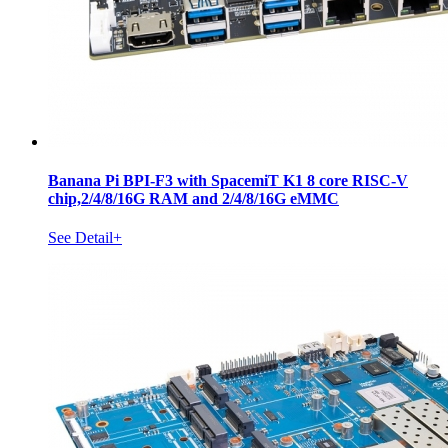
Banana Pi BPI-F3 with SpacemiT K1 8 core RISC-V
chip,2/4/8/16G RAM and 2/4/8/16G eMMC
See Detail+