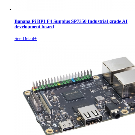
Banana Pi BPI-F4 Sunplus SP7350 Industrial-grade AI
development board
See Detail+