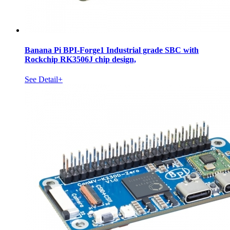
Banana Pi BPI-Forge1 Industrial grade SBC with
Rockchip RK3506J chip design,
See Detail+