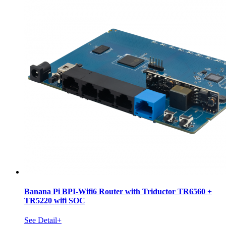
Banana Pi BPI-Wifi6 Router with Triductor TR6560 +
TR5220 wifi SOC
See Detail+