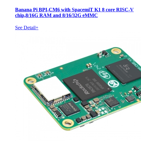
Banana Pi BPI-CM6 with SpacemiT K1 8 core RISC-V
chip,8/16G RAM and 8/16/32G eMMC
See Detail+