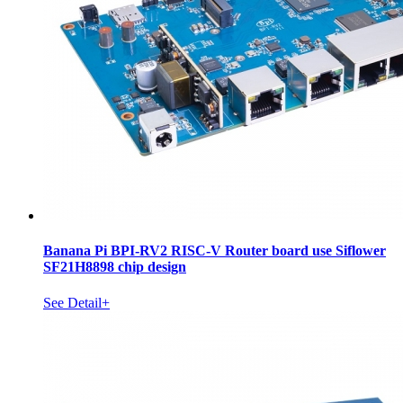
Banana Pi BPI-RV2 RISC-V Router board use Siflower
SF21H8898 chip design
See Detail+