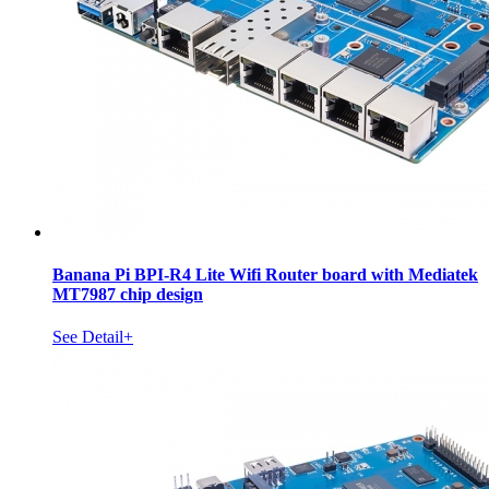
Banana Pi BPI-R4 Lite Wifi Router board with Mediatek
MT7987 chip design
See Detail+