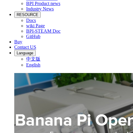
BPI Product news
Industry News
RESOURCE
Docs
wiki Page
BPI-STEAM Doc
GitHub
Buy
Contact US
Language
中文版
English