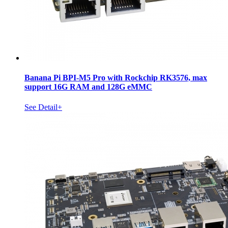
Banana Pi BPI-M5 Pro with Rockchip RK3576, max
support 16G RAM and 128G eMMC
See Detail+