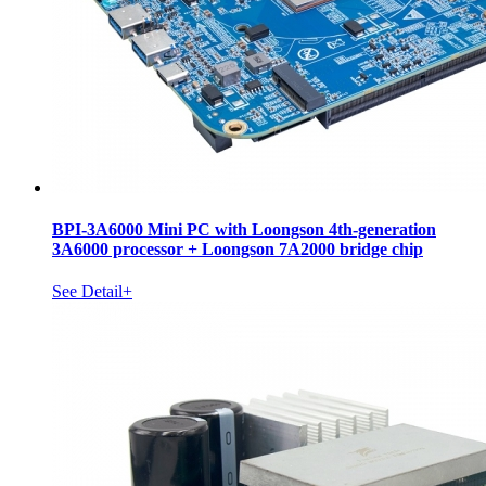
BPI-3A6000 Mini PC with Loongson 4th-generation
3A6000 processor + Loongson 7A2000 bridge chip
See Detail+