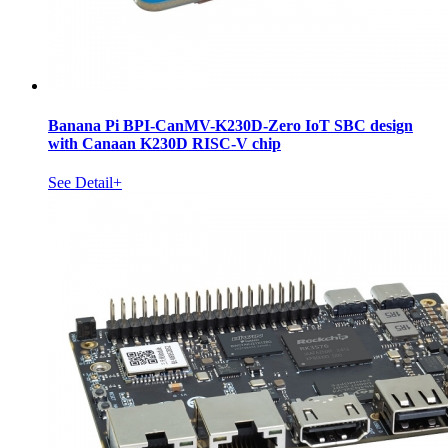
Banana Pi BPI-CanMV-K230D-Zero IoT SBC design
with Canaan K230D RISC-V chip
See Detail+