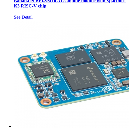
Banana Pi BPI-SM10 AI compute module with SpactmiT
K3 RISC-V chip
See Detail+