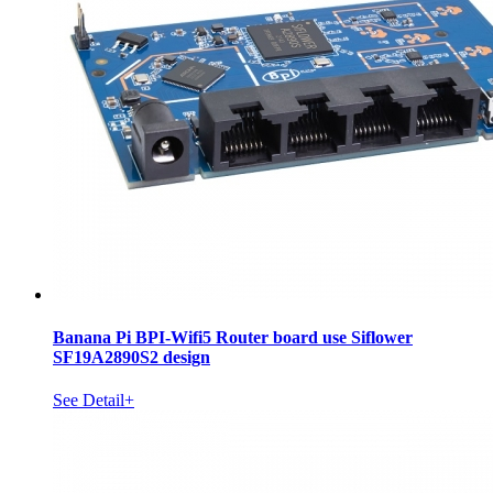
Banana Pi BPI-Wifi5 Router board use Siflower
SF19A2890S2 design
See Detail+