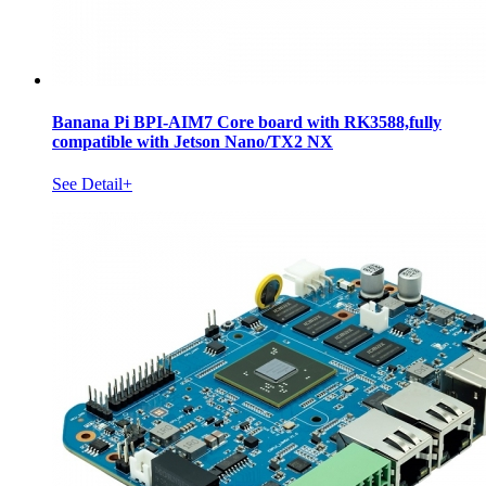
Banana Pi BPI-AIM7 Core board with RK3588,fully
compatible with Jetson Nano/TX2 NX
See Detail+