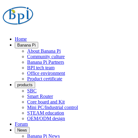
Home
Banana Pi
About Banana Pi
Community culture
Banana Pi Partners
BPI tech team
Office environment
Product certificate
products
SBC
Smart Router
Core board and Kit
Mini PC/Industrial control
STEAM education
OEM/ODM design
Forum
News
Banana Pi News