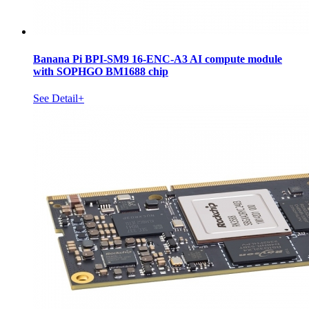
Banana Pi BPI-SM9 16-ENC-A3 AI compute module
with SOPHGO BM1688 chip
See Detail+