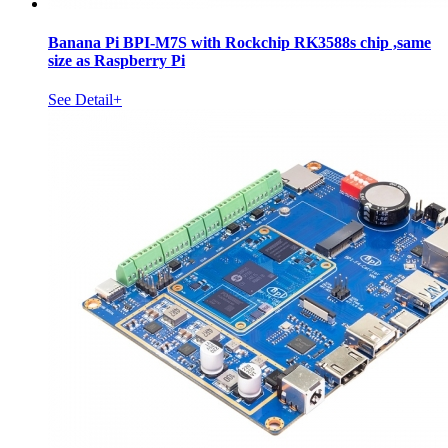
Banana Pi BPI-M7S with Rockchip RK3588s chip ,same
size as Raspberry Pi
See Detail+