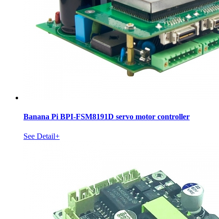
Banana Pi BPI-FSM8191D servo motor controller
See Detail+