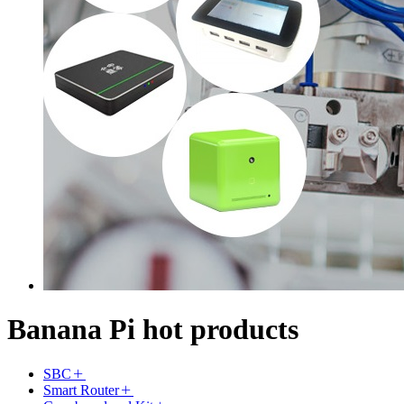
Banana Pi hot products
SBC
Smart Router