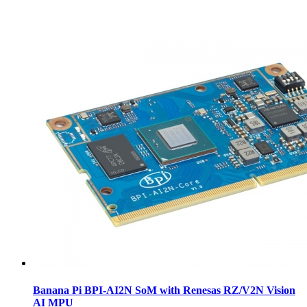
Banana Pi BPI-AI2N SoM with Renesas RZ/V2N Vision
AI MPU