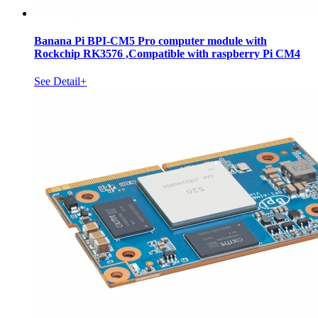
Banana Pi BPI-CM5 Pro computer module with
Rockchip RK3576 ,Compatible with raspberry Pi CM4
See Detail+