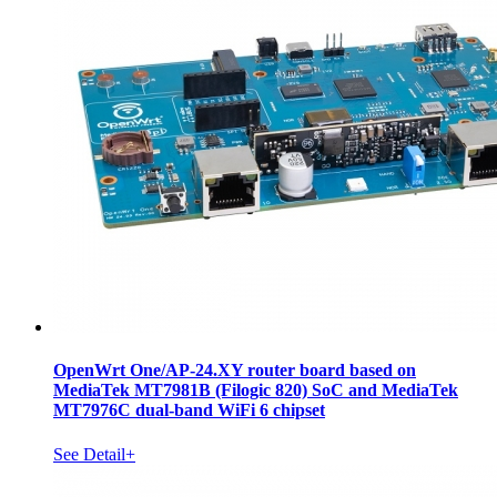
OpenWrt One/AP-24.XY router board based on
MediaTek MT7981B (Filogic 820) SoC and MediaTek
MT7976C dual-band WiFi 6 chipset
See Detail+