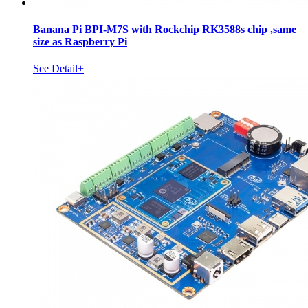
Banana Pi BPI-M7S with Rockchip RK3588s chip ,same
size as Raspberry Pi
See Detail+