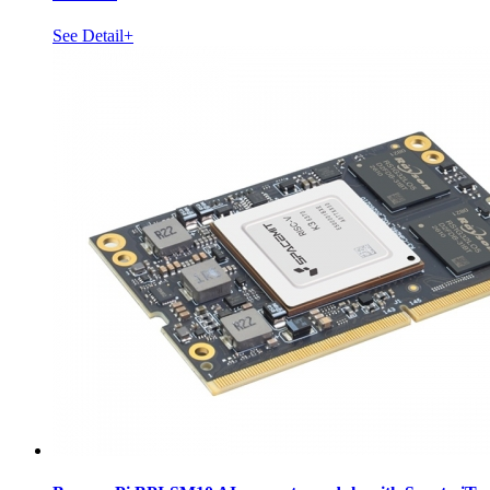
See Detail+