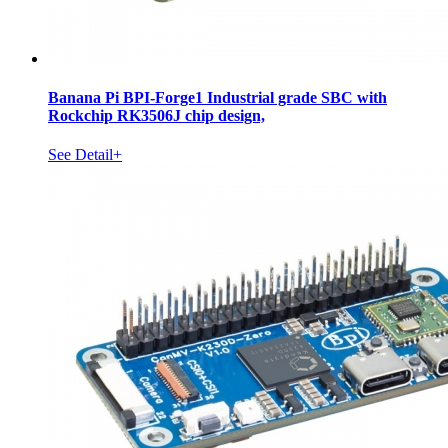
Banana Pi BPI-Forge1 Industrial grade SBC with
Rockchip RK3506J chip design,
See Detail+