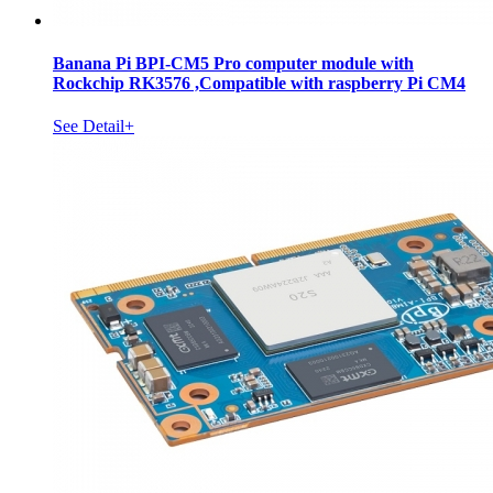
Banana Pi BPI-CM5 Pro computer module with
Rockchip RK3576 ,Compatible with raspberry Pi CM4
See Detail+