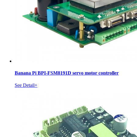
Banana Pi BPI-FSM8191D servo motor controller
See Detail+