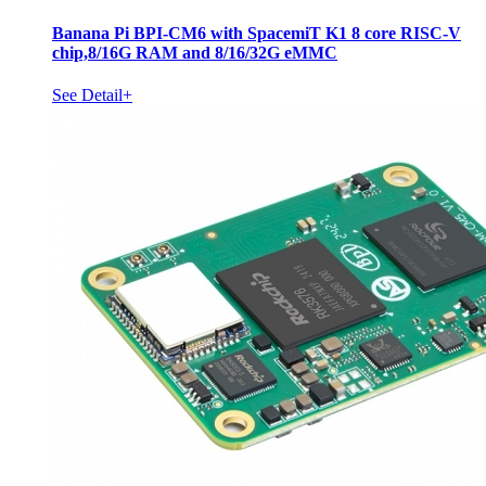
Banana Pi BPI-CM6 with SpacemiT K1 8 core RISC-V
chip,8/16G RAM and 8/16/32G eMMC
See Detail+