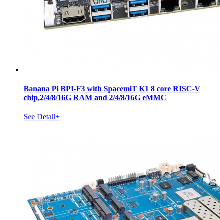
Banana Pi BPI-F3 with SpacemiT K1 8 core RISC-V
chip,2/4/8/16G RAM and 2/4/8/16G eMMC
See Detail+