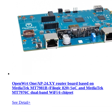
OpenWrt One/AP-24.XY router board based on
MediaTek MT7981B (Filogic 820) SoC and MediaTek
MT7976C dual-band WiFi 6 chipset
See Detail+