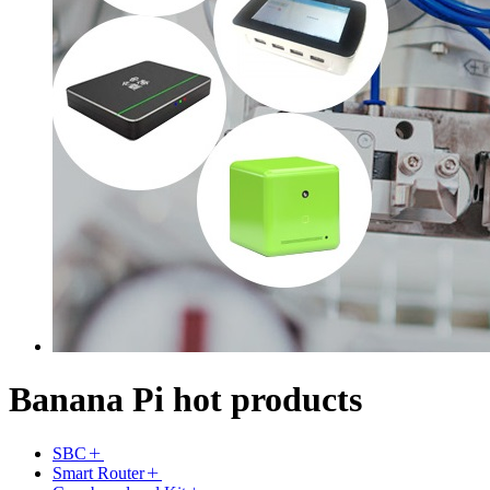
Banana Pi hot products
SBC
Smart Router