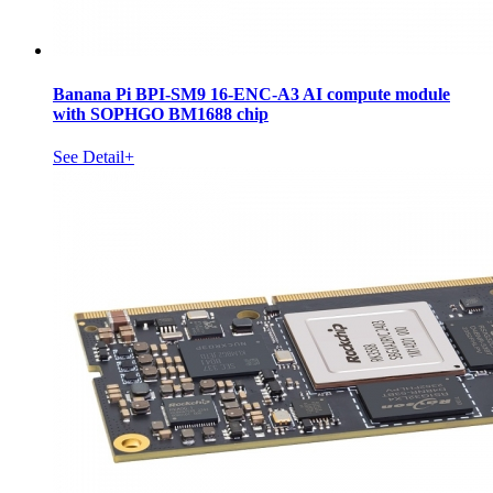
Banana Pi BPI-SM9 16-ENC-A3 AI compute module
with SOPHGO BM1688 chip
See Detail+