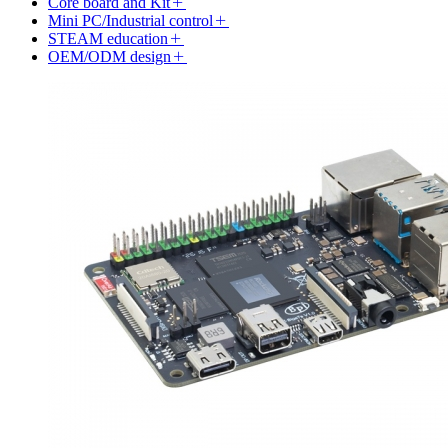
Core board and Kit
Mini PC/Industrial control
STEAM education
OEM/ODM design