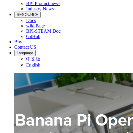
BPI Product news
Industry News
RESOURCE
Docs
wiki Page
BPI-STEAM Doc
GitHub
Buy
Contact US
Language
中文版
English