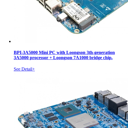
BPI-3A5000 Mini PC with Loongson 3th-generation
3A5000 processor + Loongson 7A1000 bridge chip.
See Detail+