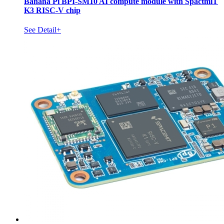
Banana Pi BPI-SM10 AI compute module with SpactmiT
K3 RISC-V chip
See Detail+