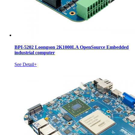
BPI-5202 Loongson 2K1000LA OpenSource Embedded
industrial computer
See Detail+