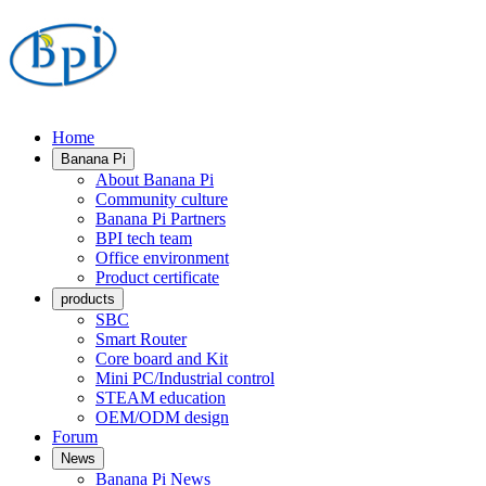
Home
Banana Pi
About Banana Pi
Community culture
Banana Pi Partners
BPI tech team
Office environment
Product certificate
products
SBC
Smart Router
Core board and Kit
Mini PC/Industrial control
STEAM education
OEM/ODM design
Forum
News
Banana Pi News