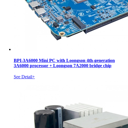
BPI-3A6000 Mini PC with Loongson 4th-generation
3A6000 processor + Loongson 7A2000 bridge chip
See Detail+