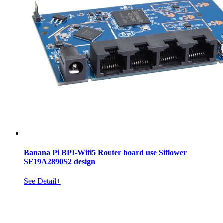
Banana Pi BPI-Wifi5 Router board use Siflower
SF19A2890S2 design
See Detail+