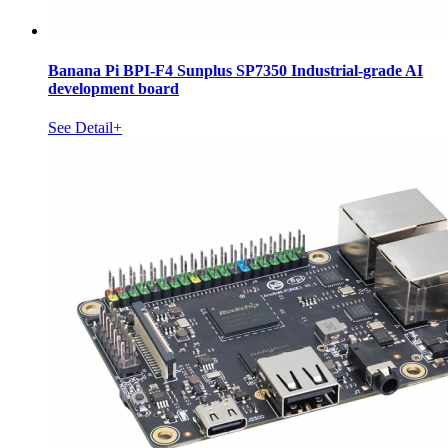
Banana Pi BPI-F4 Sunplus SP7350 Industrial-grade AI
development board
See Detail+