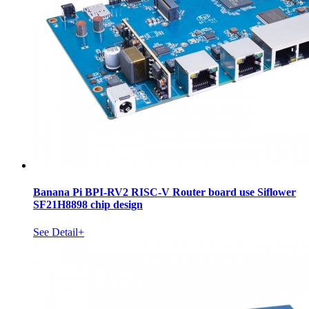
Banana Pi BPI-RV2 RISC-V Router board use Siflower
SF21H8898 chip design
See Detail+