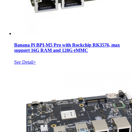
Banana Pi BPI-M5 Pro with Rockchip RK3576, max
support 16G RAM and 128G eMMC
See Detail+