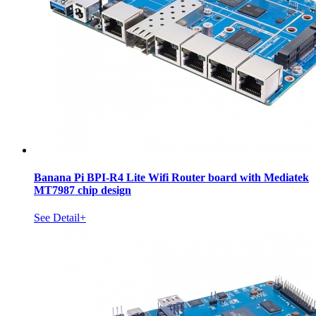
Banana Pi BPI-R4 Lite Wifi Router board with Mediatek
MT7987 chip design
See Detail+