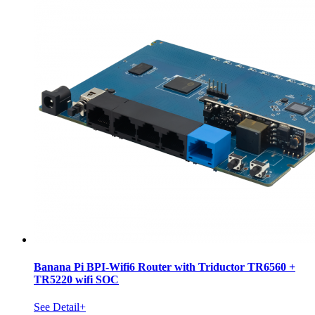
Banana Pi BPI-Wifi6 Router with Triductor TR6560 +
TR5220 wifi SOC
See Detail+