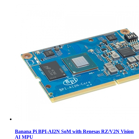
Banana Pi BPI-AI2N SoM with Renesas RZ/V2N Vision
AI MPU