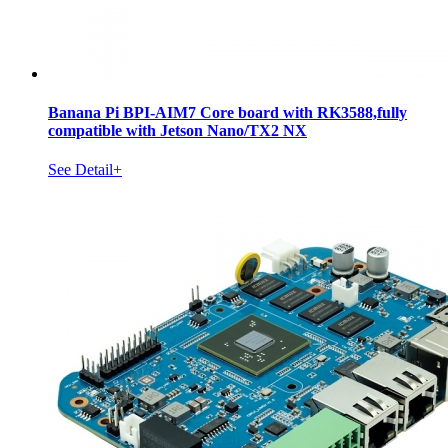
Banana Pi BPI-AIM7 Core board with RK3588,fully
compatible with Jetson Nano/TX2 NX
See Detail+