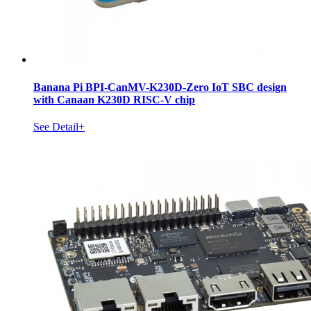
Banana Pi BPI-CanMV-K230D-Zero IoT SBC design
with Canaan K230D RISC-V chip
See Detail+