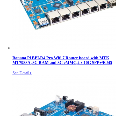
Banana Pi BPI-R4 Pro Wifi 7 Router board with MTK
MT7988A ,8G RAM and 8G eMMC,2 x 10G SFP+/RJ45
See Detail+