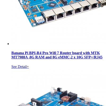
Banana Pi BPI-R4 Pro Wifi 7 Router board with MTK
MT7988A ,8G RAM and 8G eMMC,2 x 10G SFP+/RJ45
See Detail+