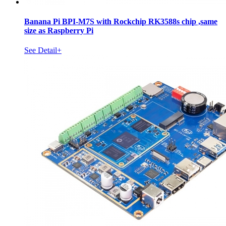
Banana Pi BPI-M7S with Rockchip RK3588s chip ,same
size as Raspberry Pi
See Detail+