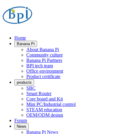
Home
Banana Pi
About Banana Pi
Community culture
Banana Pi Partners
BPI tech team
Office environment
Product certificate
products
SBC
Smart Router
Core board and Kit
Mini PC/Industrial control
STEAM education
OEM/ODM design
Forum
News
Banana Pi News