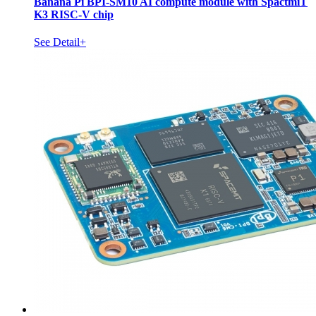
Banana Pi BPI-SM10 AI compute module with SpactmiT
K3 RISC-V chip
See Detail+