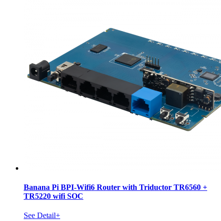
Banana Pi BPI-Wifi6 Router with Triductor TR6560 +
TR5220 wifi SOC
See Detail+