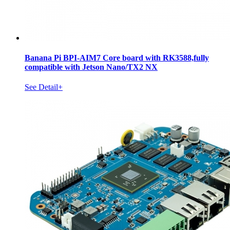
Banana Pi BPI-AIM7 Core board with RK3588,fully
compatible with Jetson Nano/TX2 NX
See Detail+