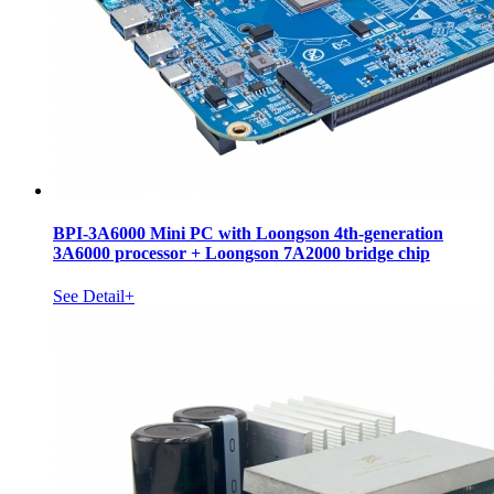
BPI-3A6000 Mini PC with Loongson 4th-generation
3A6000 processor + Loongson 7A2000 bridge chip
See Detail+