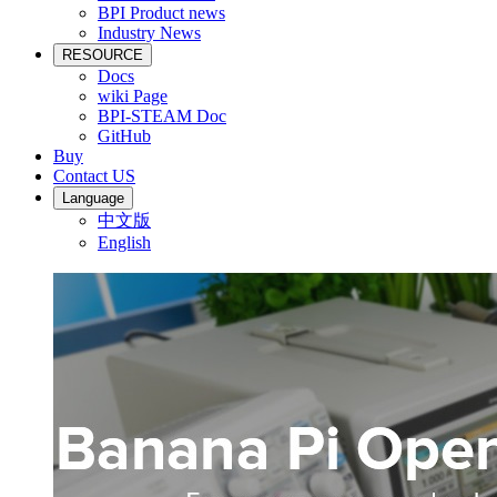
BPI Product news
Industry News
RESOURCE
Docs
wiki Page
BPI-STEAM Doc
GitHub
Buy
Contact US
Language
中文版
English