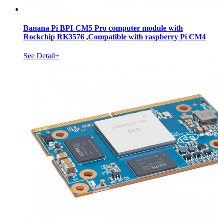
Banana Pi BPI-CM5 Pro computer module with
Rockchip RK3576 ,Compatible with raspberry Pi CM4
See Detail+