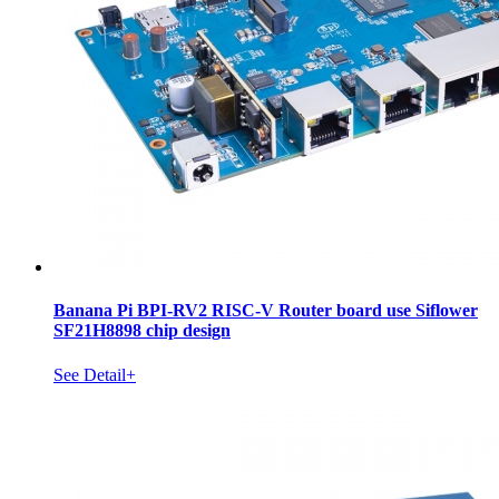
Banana Pi BPI-RV2 RISC-V Router board use Siflower
SF21H8898 chip design
See Detail+