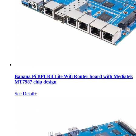
Banana Pi BPI-R4 Lite Wifi Router board with Mediatek
MT7987 chip design
See Detail+