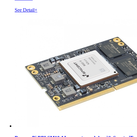
See Detail+