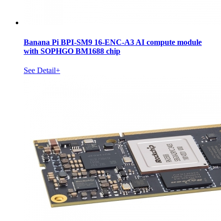
Banana Pi BPI-SM9 16-ENC-A3 AI compute module
with SOPHGO BM1688 chip
See Detail+