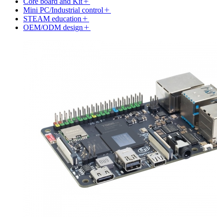
Core board and Kit
Mini PC/Industrial control
STEAM education
OEM/ODM design