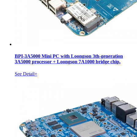
BPI-3A5000 Mini PC with Loongson 3th-generation
3A5000 processor + Loongson 7A1000 bridge chip.
See Detail+