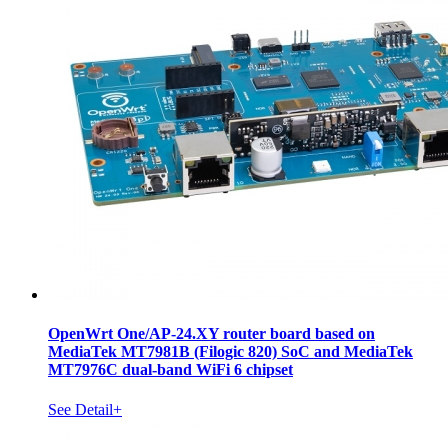
OpenWrt One/AP-24.XY router board based on
MediaTek MT7981B (Filogic 820) SoC and MediaTek
MT7976C dual-band WiFi 6 chipset
See Detail+