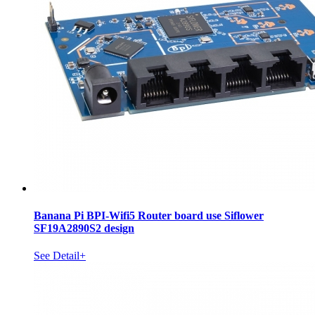
Banana Pi BPI-Wifi5 Router board use Siflower
SF19A2890S2 design
See Detail+