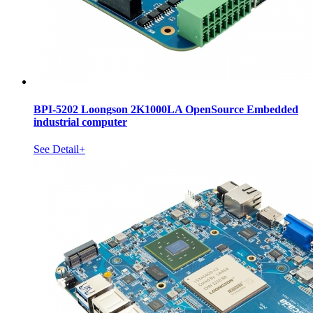
BPI-5202 Loongson 2K1000LA OpenSource Embedded
industrial computer
See Detail+