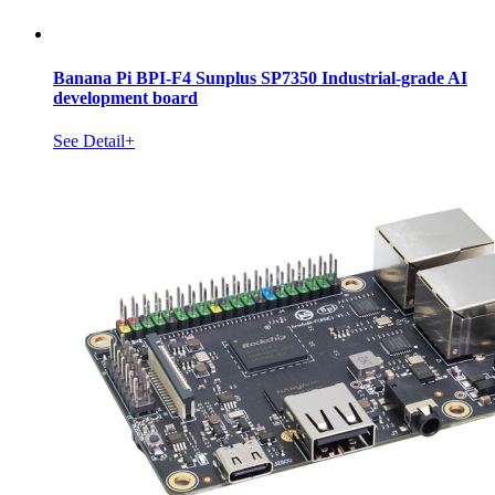
Banana Pi BPI-F4 Sunplus SP7350 Industrial-grade AI
development board
See Detail+