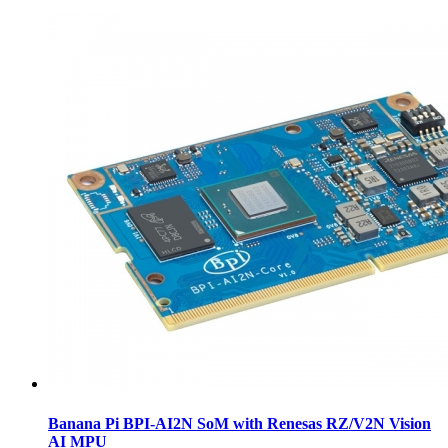
Banana Pi BPI-AI2N SoM with Renesas RZ/V2N Vision
AI MPU