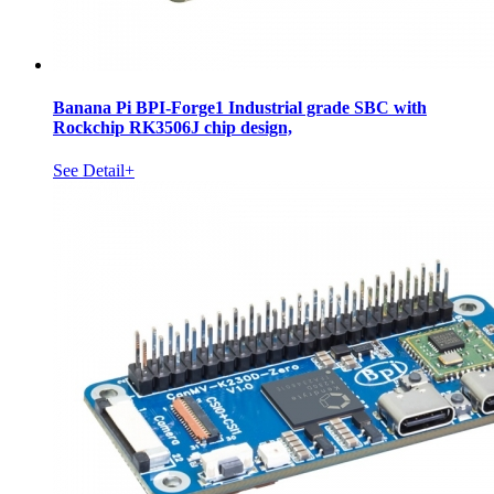
Banana Pi BPI-Forge1 Industrial grade SBC with
Rockchip RK3506J chip design,
See Detail+