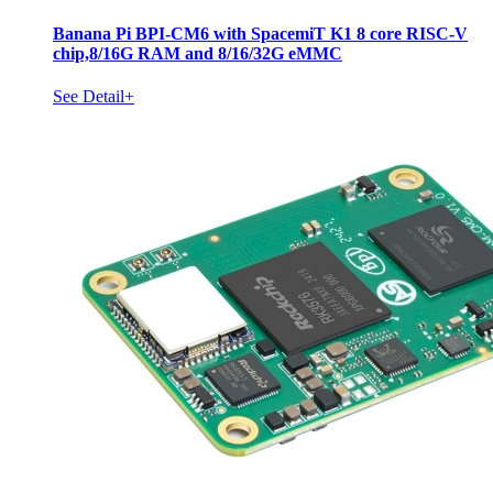
Banana Pi BPI-CM6 with SpacemiT K1 8 core RISC-V
chip,8/16G RAM and 8/16/32G eMMC
See Detail+