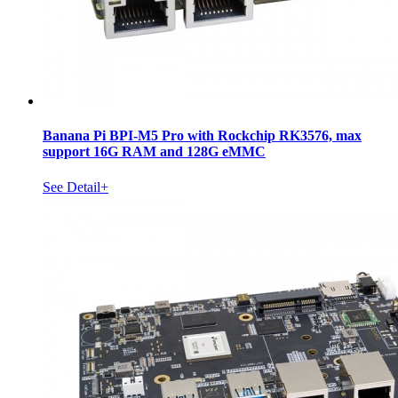
Banana Pi BPI-M5 Pro with Rockchip RK3576, max
support 16G RAM and 128G eMMC
See Detail+