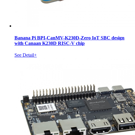
Banana Pi BPI-CanMV-K230D-Zero IoT SBC design
with Canaan K230D RISC-V chip
See Detail+