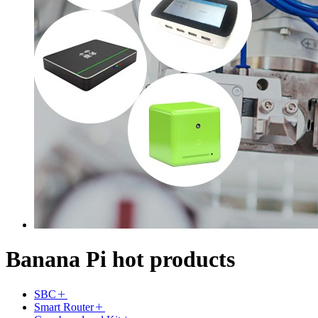
Banana Pi hot products
SBC
Smart Router