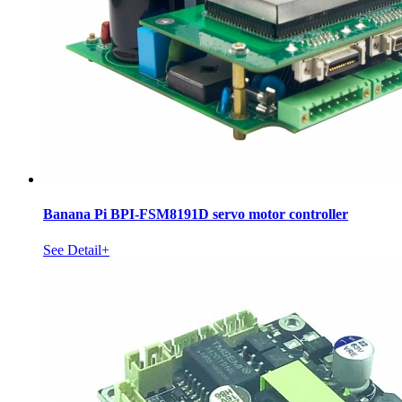
Banana Pi BPI-FSM8191D servo motor controller
See Detail+