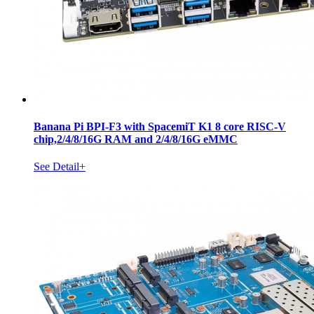
Banana Pi BPI-F3 with SpacemiT K1 8 core RISC-V
chip,2/4/8/16G RAM and 2/4/8/16G eMMC
See Detail+